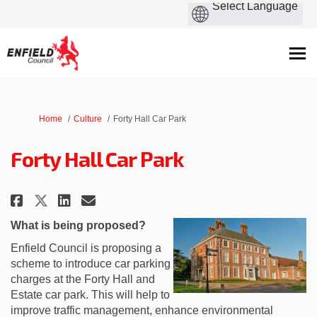
You are here:
Home
Culture
Forty Hall Car Park
Forty Hall Car Park
Share Forty Hall Car Park on Fac
Share Forty Hall Car Park o
Email Forty Hall Car Park
Share Forty Hall Car Park on X
What is being proposed?
Enfield Council is proposing a
scheme to introduce car parking
charges at the Forty Hall and
Estate car park. This will help to
improve traffic management, enhance environmental