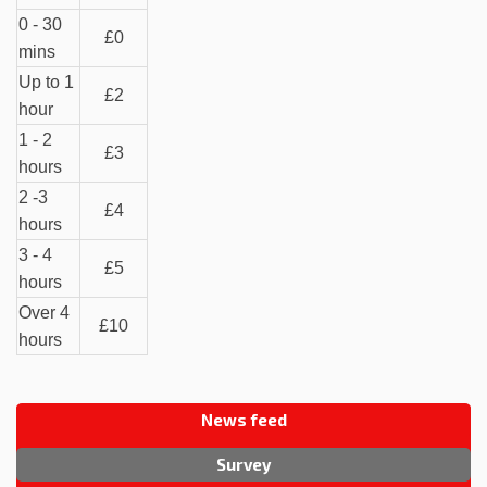
0 - 30
£0
mins
Up to 1
£2
hour
1 - 2
£3
hours
2 -3
£4
hours
3 - 4
£5
hours
Over 4
£10
hours
News feed
Survey