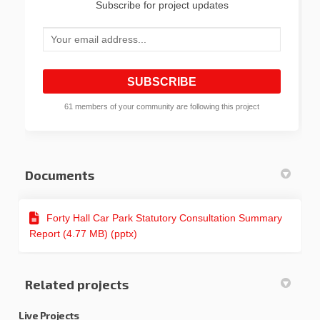
Subscribe for project updates
Your email address...
61 members of your community are following this project
Documents
Forty Hall Car Park Statutory Consultation Summary
Report (4.77 MB) (pptx)
Related projects
Live Projects