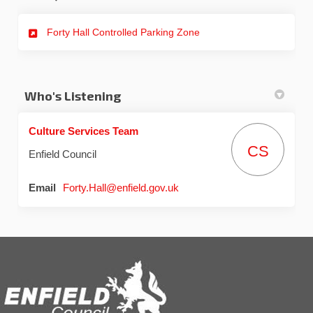
Forty Hall Controlled Parking Zone
Who's Listening
Culture Services Team
CS
Enfield Council
(External link)
Email
Forty.Hall@enfield.gov.uk