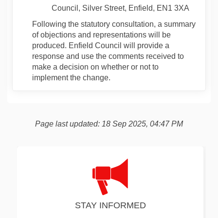
Council, Silver Street, Enfield, EN1 3XA
Following the statutory consultation, a summary
of objections and representations will be
produced. Enfield Council will provide a
response and use the comments received to
make a decision on whether or not to
implement the change.
Page last updated: 18 Sep 2025, 04:47 PM
STAY INFORMED