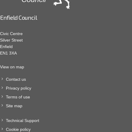
Enfield Council
Civic Centre
Silver Street
Enfield
EN1 3XA
View on map
Contact us
Privacy policy
Terms of use
Site map
Technical Support
Cookie policy