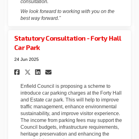
consultation.
We look forward to working with you on the
best way forward."
Statutory Consultation - Forty Hall
Car Park
24 Jun 2025
Share Statutory Consultation 
Share Statutory Consulta
Email Statutory Consu
Share Statutory Consultatio
Enfield Council is proposing a scheme to
introduce car parking charges at the Forty Hall
and Estate car park. This will help to improve
traffic management, enhance environmental
sustainability, and improve visitor experience.
The income from parking fees may support the
Council budgets, infrastructure requirements,
heritage preservation and enhancing the