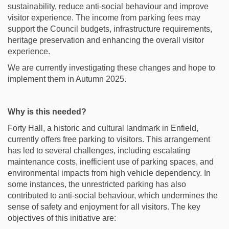
sustainability, reduce anti-social behaviour and improve
visitor experience. The income from parking fees may
support the Council budgets, infrastructure requirements,
heritage preservation and enhancing the overall visitor
experience.
We are currently investigating these changes and hope to
implement them in Autumn 2025.
Why is this needed?
Forty Hall, a historic and cultural landmark in Enfield,
currently offers free parking to visitors. This arrangement
has led to several challenges, including escalating
maintenance costs, inefficient use of parking spaces, and
environmental impacts from high vehicle dependency. In
some instances, the unrestricted parking has also
contributed to anti-social behaviour, which undermines the
sense of safety and enjoyment for all visitors. The key
objectives of this initiative are: