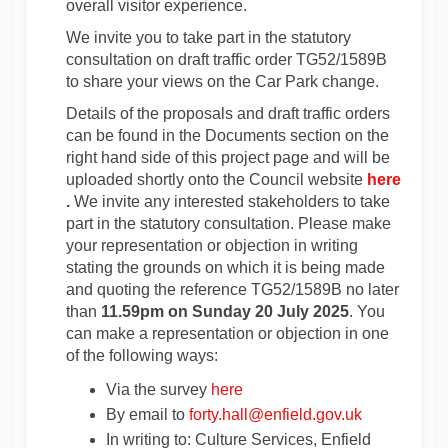
overall visitor experience.
We invite you to take part in the statutory
consultation on draft traffic order TG52/1589B
to share your views on the Car Park change.
Details of the proposals and draft traffic orders
can be found in the Documents section on the
right hand side of this project page and will be
(Exter
uploaded shortly onto the Council website
here
(External link)
.
We invite any interested stakeholders to take
part in the statutory consultation. Please make
your representation or objection in writing
stating the grounds on which it is being made
and quoting the reference TG52/1589B
no later
than
11.59pm on Sunday 20 July 2025
. You
can make a representation or objection in one
of the following ways:
Via the survey
here
(External link)
(External lin
By email to
forty.hall@enfield.gov.uk
In writing to: Culture Services, Enfield