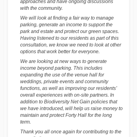
approaches and have ongoing discussions
with the community.
We will look at finding a fair way to manage
parking, generate an income to support the
park and estate and protect our green spaces.
Having listened to our residents as part of this
consultation, we know we need to look at other
options that work better for everyone.
We are looking at new ways to generate
income beyond parking. This includes
expanding the use of the venue hall for
weddings, private events and community
functions, as well as improving our residents’
overall experiences with on-site partners. In
addition to Biodiversity Net Gain policies that
we have introduced, will help us raise money to
maintain and protect Forty Hall for the long
term.
Thank you all once again for contributing to the