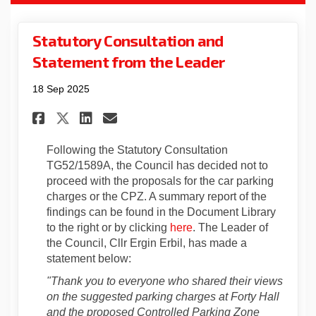
Statutory Consultation and
Statement from the Leader
18 Sep 2025
Share Statutory Consultation
Share Statutory Consult
Email Statutory Consu
Share Statutory Consultati
Following the Statutory Consultation
TG52/1589A, the Council has decided not to
proceed with the proposals for the car parking
charges or the CPZ. A summary report of the
findings can be found in the Document Library
to the right or by clicking
here
. The Leader of
the Council, Cllr Ergin Erbil, has made a
statement below:
"Thank you to everyone who shared their views
on the suggested parking charges at Forty Hall
and the proposed Controlled Parking Zone