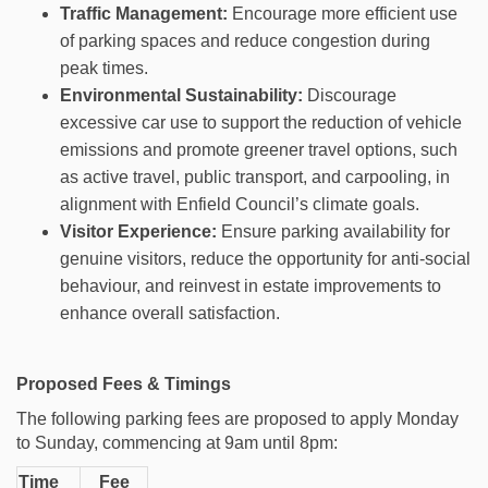
Traffic Management:
Encourage more efficient use
of parking spaces and reduce congestion during
peak times.
Environmental Sustainability:
Discourage
excessive car use to support the reduction of vehicle
emissions and promote greener travel options, such
as active travel, public transport, and carpooling, in
alignment with Enfield Council’s climate goals.
Visitor Experience:
Ensure parking availability for
genuine visitors, reduce the opportunity for anti-social
behaviour, and reinvest in estate improvements to
enhance overall satisfaction.
Proposed Fees & Timings
The following parking fees are proposed to apply Monday
to Sunday, commencing at 9am
until 8pm:
Time
Fee