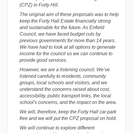
(CPZ) in Forty Hill.
The original aim of these proposals was to help
keep the Forty Hall Estate financially strong
and sustainable for the future. As Enfield
Council, we have faced budget cuts by
previous governments for more than 14 years.
We have had to look at all options to generate
income for the council so we can continue to
provide good services.
However, we are a listening council. We’ve
listened carefully to residents, community
groups, local schools and visitors, and we
understand the concerns raised about cost,
accessibility, public transport links, the local
school's concerns, and the impact on the area.
We will, therefore, keep the Forty Hall car park
free and we will put the CPZ proposal on hold.
We will continue to explore different