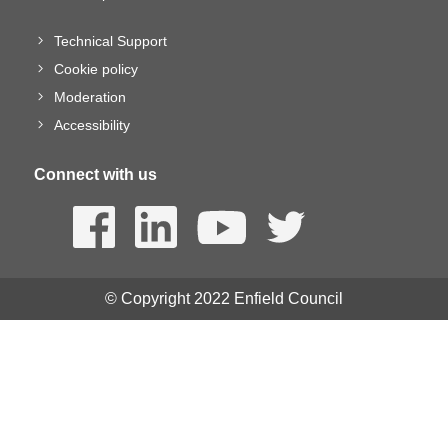
Technical Support
Cookie policy
Moderation
Accessibility
Connect with us
© Copyright 2022 Enfield Council