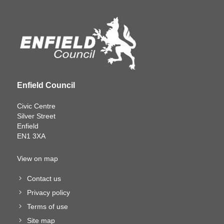
Enfield Council
Civic Centre
Silver Street
Enfield
EN1 3XA
View on map
Contact us
Privacy policy
Terms of use
Site map