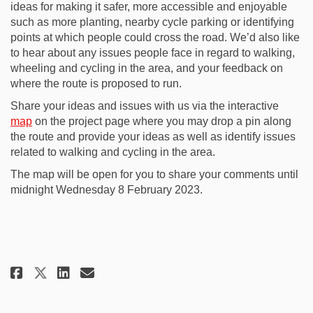
ideas for making it safer, more accessible and enjoyable
such as more planting, nearby cycle parking or identifying
points at which people could cross the road. We’d also like
to hear about any issues people face in regard to walking,
wheeling and cycling in the area, and your feedback on
where the route is proposed to run.
Share your ideas and issues with us via the interactive
map
on the project page where you may drop a pin along
the route and provide your ideas as well as identify issues
related to walking and cycling in the area.
The map will be open for you to share your comments until
midnight Wednesday 8 February 2023.
Share Community engagement ope
Share Community engagemen
Email Community engagem
Share Community engagement o