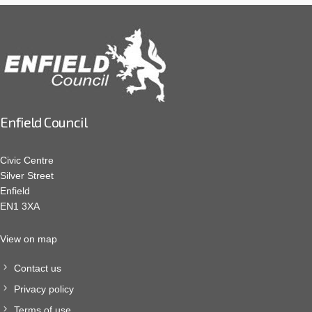
Enfield Council
Civic Centre
Silver Street
Enfield
EN1 3XA
View on map
Contact us
Privacy policy
Terms of use