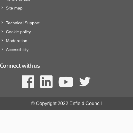
Site map
Technical Support
Cookie policy
Moderation
Accessibility
Connect with us
© Copyright 2022 Enfield Council