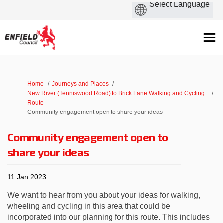
You are here:
Home
Journeys and Places
New River (Tenniswood Road) to Brick Lane Walking and Cycling
Route
Community engagement open to share your ideas
Community engagement open to
share your ideas
11 Jan 2023
We want to hear from you about your ideas for walking,
wheeling and cycling in this area that could be
incorporated into our planning for this route. This includes