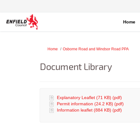
Home
You are here:
Home
Osborne Road and Windsor Road PPA
Document Library
Explanatory Leaflet (71 KB) (pdf)
Permit information (24.2 KB) (pdf)
Information leaflet (884 KB) (pdf)