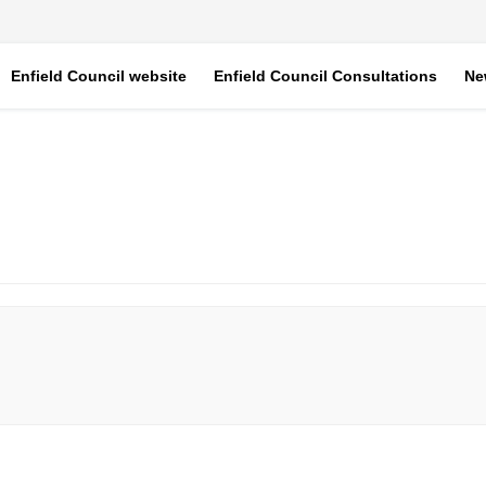
Enfield Council website
Enfield Council Consultations
Ne