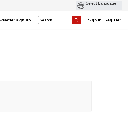
wsletter sign up
Sign in
Register