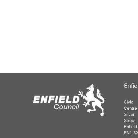
Enfie
Civic
Centre
Silver
Street
Enfield
EN1 3