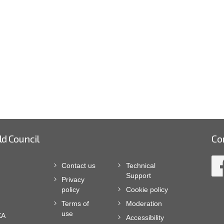
ld Council
Co
Contact us
Technical
Support
Privacy
policy
Cookie policy
Terms of
Moderation
use
XA
Accessibility