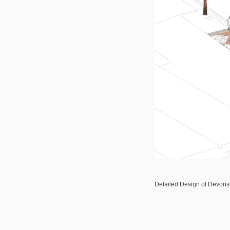
Detailed Design of Devon