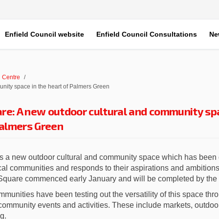
Enfield Council website
Enfield Council Consultations
Ne
 Centre
nity space in the heart of Palmers Green
re: A new outdoor cultural and community sp
Palmers Green
s a new outdoor cultural and community space which has been 
ocal communities and responds to their aspirations and ambition
 Square commenced early January and will be completed by the
mmunities have been testing out the versatility of this space th
community events and activities. These include markets, outdoor 
g.