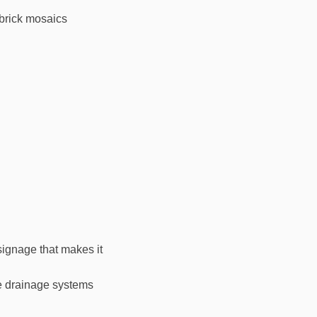
 brick mosaics
signage that makes it
le drainage systems