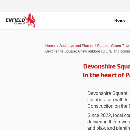
Home
You are here:
Home
Journeys and Places
Palmers Green Town
Devonshire Square: A new outdoor cultural and commu
Devonshire Squa
in the heart of 
Devonshire Square i
collaboration with l
Construction on the
Since 2022, local co
delivering their own 
and play, and plantin