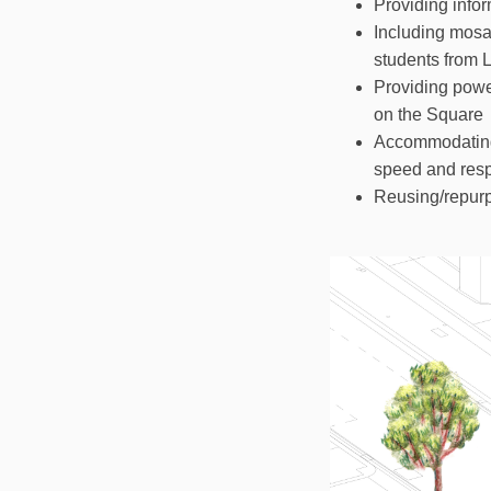
Providing infor
Including mosa
students from 
Providing power
on the Square
Accommodating 
speed and resp
Reusing/repurp