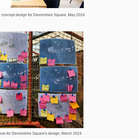
concept design for Devonshire Square, May 2024
as for Devonshire Square's design, March 2024