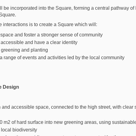
ll be incorporated into the Square, forming a central pathway of
Square.
interactions is to create a Square which will:
e space and foster a stronger sense of community
accessible and have a clear identity
 greening and planting
range of events and activities led by the local community
e Design
n and accessible space, connected to the high street, with clear 
0 m2 of hard surface into new greening areas, using sustainab
local biodiversity