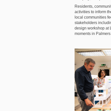
Residents, communit
activities to inform
local communities f
stakeholders includi
design workshop at 
moments in Palmers 