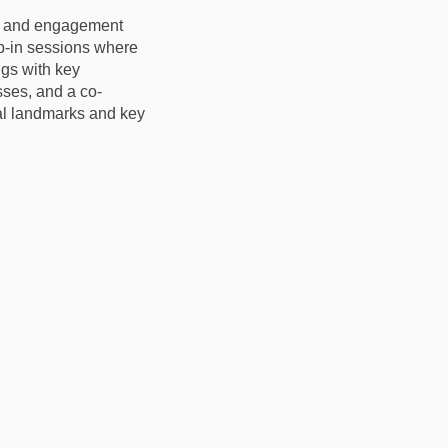
on and engagement
op-in sessions where
gs with key
sses, and a co-
al landmarks and key