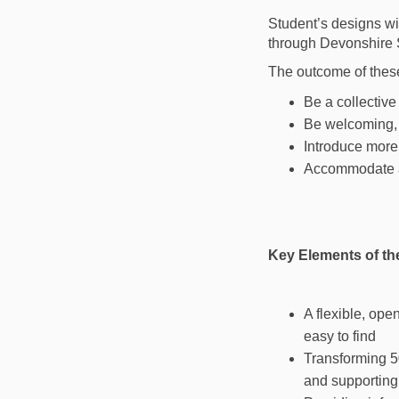
Student’s designs wi
through Devonshire 
The outcome of these 
Be a collectiv
Be welcoming, 
Introduce more
Accommodate a 
Key Elements of th
A flexible, ope
easy to find
Transforming 5
and supporting 