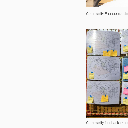
Community Engagement in 
Community feedback on ide