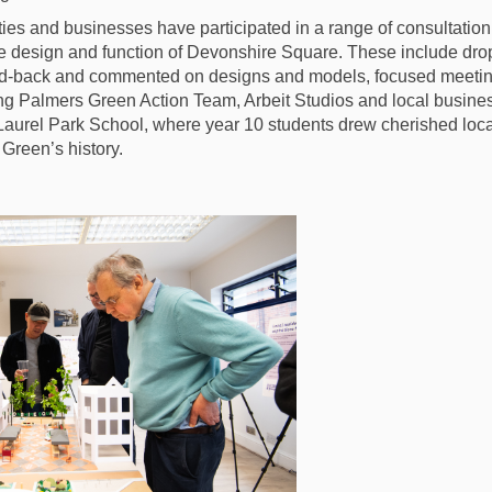
ies and businesses have participated in a range of consultati
 the design and function of Devonshire Square. These include dr
ed-back and commented on designs and models, focused meetin
ng Palmers Green Action Team, Arbeit Studios and local busine
Laurel Park School, where year 10 students drew cherished loc
Green’s history.