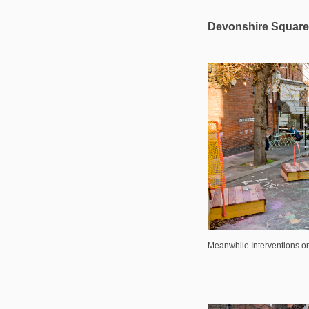
Devonshire Square 
Meanwhile Interventions 