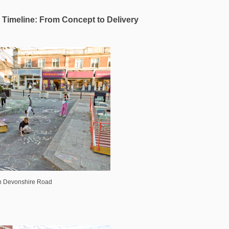
Timeline: From Concept to Delivery
on Devonshire Road