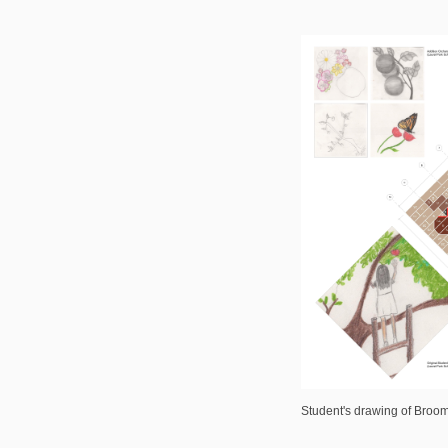
Student's drawing of Broom