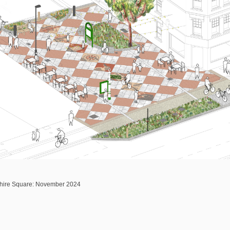
shire Square: November 2024