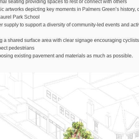
mal seating providing spaces to rest or connect with others
ic artworks depicting key moments in Palmers Green’s history, 
Laurel Park School
 supply to support a diversity of community-led events and activ
a shared surface area with clear signage encouraging cyclists 
ect pedestrians
osing existing pavement and materials as much as possible.