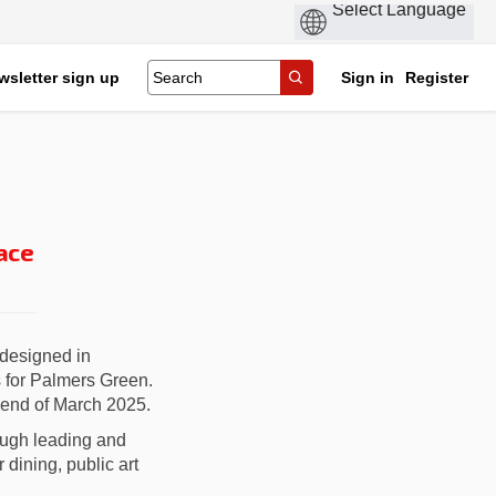
wsletter sign up
Sign in
Register
ace
designed in
s for Palmers Green.
 end of March 2025.
rough leading and
dining, public art