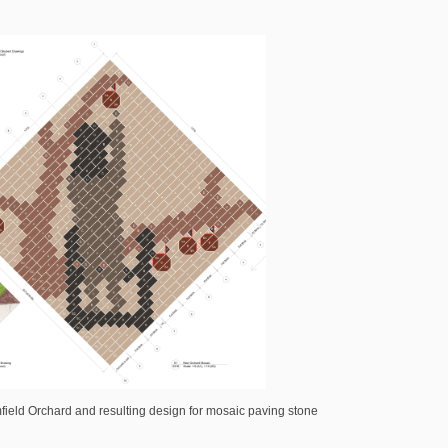
field Orchard and resulting design for mosaic paving stone