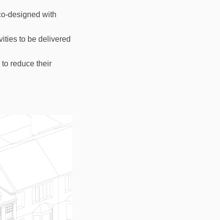
co-designed with
ities to be delivered
to reduce their