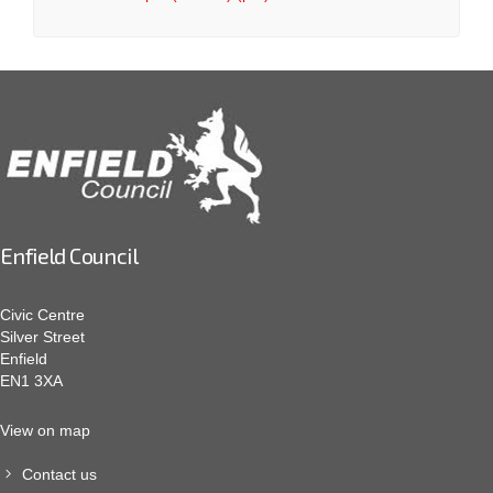
Enfield Council
Civic Centre
Silver Street
Enfield
EN1 3XA
View on map
Contact us