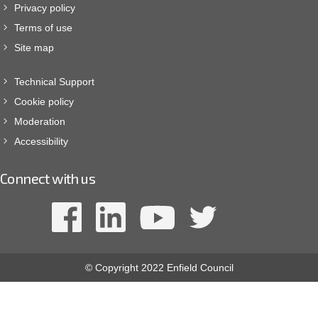
Privacy policy
Terms of use
Site map
Technical Support
Cookie policy
Moderation
Accessibility
Connect with us
© Copyright 2022 Enfield Council