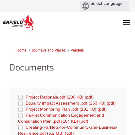
You are here:
Home
Journeys and Places
Parklets
Documents
Project Rationale.pdf (290 KB) (pdf)
Equality Impact Assessment .pdf (263 KB) (pdf)
Project Monitoring Plan .pdf (191 KB) (pdf)
Parklet Communication Engagement and
Consultation Plan .pdf (184 KB) (pdf)
Creating-Parklets-for-Community-and-Business-
Resillience.pdf (6.2 MB) (pdf)