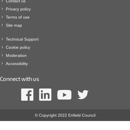
Contact us
Privacy policy
Terms of use
Site map
Technical Support
Cookie policy
Moderation
Accessibility
Connect with us
© Copyright 2022 Enfield Council