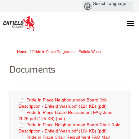
You are here:
Home
Pride in Place Programme: Enfield Wash
Documents
Pride In Place Neighbourhood Board Job
Description - Enfield Wash.pdf (124 KB) (pdf)
Pride In Place Board Recruitment FAQ June
2026.pdf (125 KB) (pdf)
Pride In Place Neighbourhood Board Chair Role
Description - Enfield Wash.pdf (104 KB) (pdf)
Pride in Place Chair Recruitment FAQ May