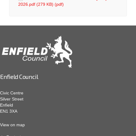
2026.pdf (279 KB) (pdf)
Enfield Council
Civic Centre
Silver Street
Enfield
EN1 3XA
View on map