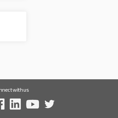
nnect with us