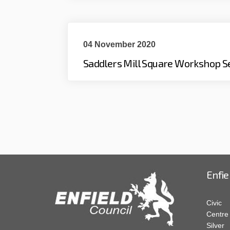
04 November 2020
Saddlers Mill Square Workshop S
Enfie
Civic
Centre
Silver