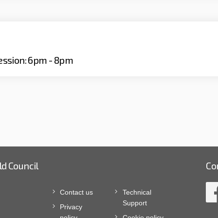
ession: 6pm - 8pm
ld Council
Co
Contact us
Technical
Support
Privacy
policy
Cookie policy