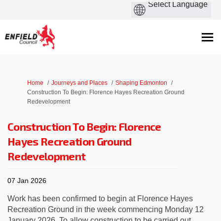
You are here:
Home
Journeys and Places
Shaping Edmonton
Construction To Begin: Florence Hayes Recreation Ground
Redevelopment
Construction To Begin: Florence
Hayes Recreation Ground
Redevelopment
07 Jan 2026
Work has been confirmed to begin at Florence Hayes
Recreation Ground in the week commencing Monday 12
January 2026. To allow construction to be carried out