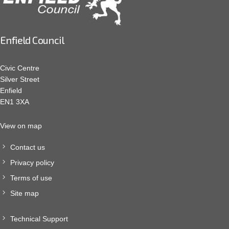
Enfield Council
Civic Centre
Silver Street
Enfield
EN1 3XA
View on map
Contact us
Privacy policy
Terms of use
Site map
Technical Support