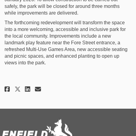
safely, the park will be closed for around three months
while improvements are delivered.
The forthcoming redevelopment will transform the space
into a more welcoming, accessible and inclusive park for
the local community. Improvements include a new
landmark play feature near the Fore Street entrance, a
refreshed Multi-Use Games Area, new accessible seating
and picnic spaces, and enhanced planting to open up
views into the park.
Share Construction To Begin: F
Share Construction To Beg
Email Construction To B
Share Construction To Begin: