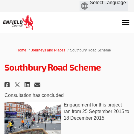
You are here:
Home
Journeys and Places
Southbury Road Scheme
Southbury Road Scheme
Share Southbury Road Scheme on
Share Southbury Road Sche
Email Southbury Road Sc
Share Southbury Road Scheme o
Consultation has concluded
Engagement for this project
ran from 25 September 2015 to
18 December 2015.
--