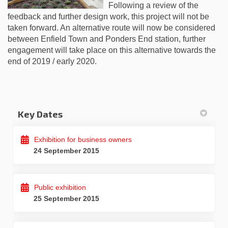
Following a review of the
feedback and further design work, this project will not be
taken forward. An alternative route will now be considered
between Enfield Town and Ponders End station, further
engagement will take place on this alternative towards the
end of 2019 / early 2020.
Key Dates
Exhibition for business owners
24 September 2015
Public exhibition
25 September 2015