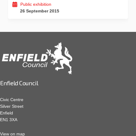
Public exhibition
26 September 2015
Enfield Council
Civic Centre
Silver Street
Enfield
EN1 3XA
View on map