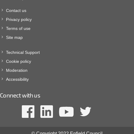
Contact us
Privacy policy
Terms of use
Site map
Technical Support
Cookie policy
Moderation
Accessibility
Connect with us
© Copyright 2022 Enfield Council