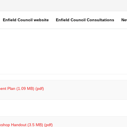
Enfield Council website
Enfield Council Consultations
Ne
nt Plan (1.09 MB) (pdf)
kshop Handout (3.5 MB) (pdf)