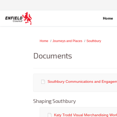
Home
You are here:
Home
Journeys and Places
Southbury
Documents
Southbury Communications and Engageme
Shaping Southbury
Katy Trodd Visual Merchandising Wor