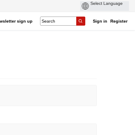
wsletter sign up
Sign in
Register