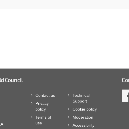
ld Council
Co
Contact us
Technical
Support
Privacy
policy
Cookie policy
Terms of
Moderation
use
XA
Accessibility