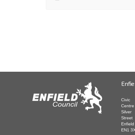
Enfie
Civic
Centre
Silver
Street
Enfield
EN1 3