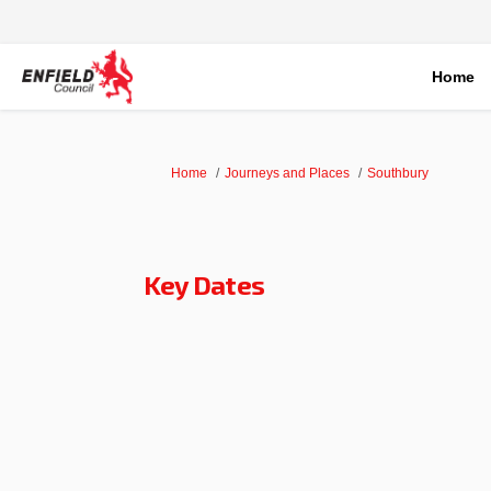
Home
You are here:
Home
Journeys and Places
Southbury
Key Dates