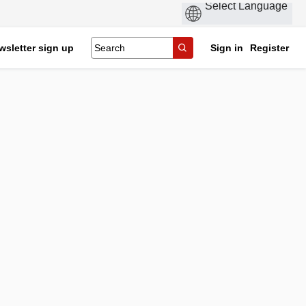
wsletter sign up
Sign in
Register