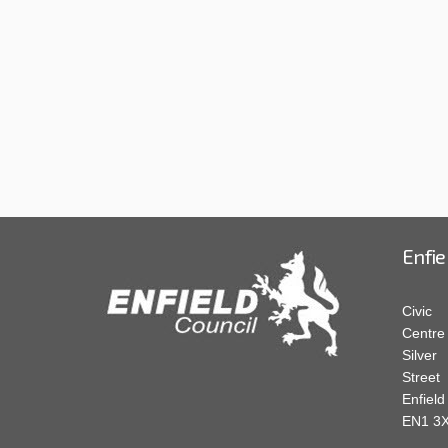
Enfie
Civic
Centre
Silver
Street
Enfield
EN1 3