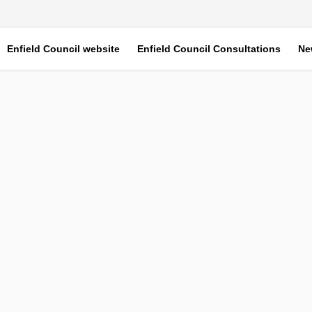
Enfield Council website
Enfield Council Consultations
Ne