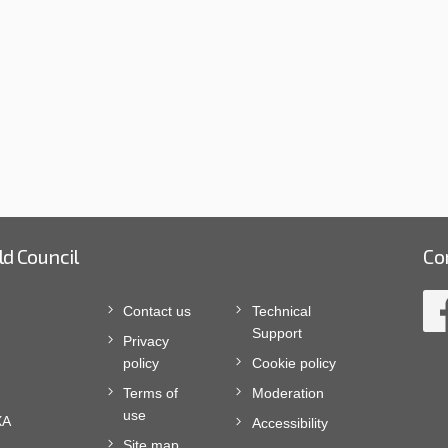
ld Council
Co
Contact us
Technical
Support
Privacy
policy
Cookie policy
Terms of
Moderation
use
XA
Accessibility
Site map