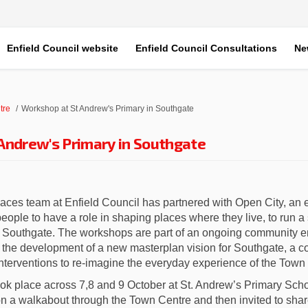
Enfield Council website
Enfield Council Consultations
Ne
tre
Workshop at St Andrew's Primary in Southgate
Andrew's Primary in Southgate
ces team at Enfield Council has partnered with Open City, an e
ple to have a role in shaping places where they live, to run a
in Southgate. The workshops are part of an ongoing community
the development of a new masterplan vision for Southgate, a co
interventions to re-imagine the everyday experience of the Town
ook place across 7,8 and 9 October at St. Andrew’s Primary Sch
n a walkabout through the Town Centre and then invited to shar