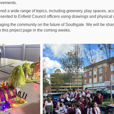
rovements.
ed a wide range of topics, including greenery, play spaces, acce
esented to Enfield Council officers using drawings and physical
ging the community on the future of Southgate. We will be shar
n this project page in the coming weeks.