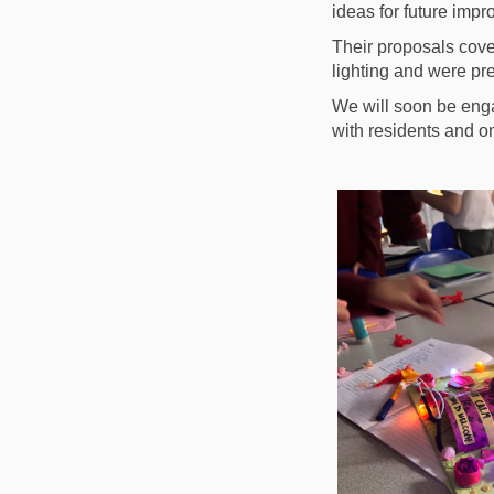
ideas for future imp
Their proposals cover
lighting and were pr
We will soon be enga
with residents and o