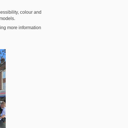
ssibility, colour and
 models.
ing more information