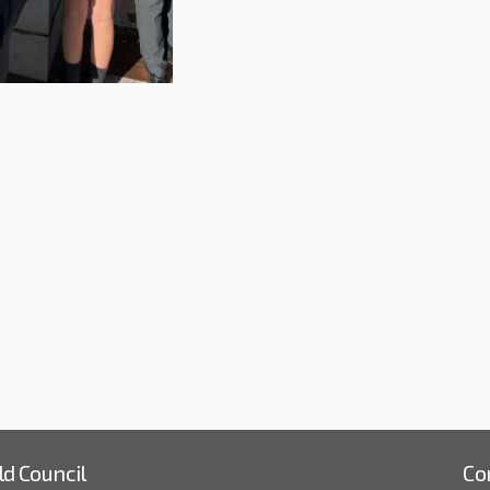
kshop at St Andrew's Primary in So
e Workshop at St Andrew's Primary 
ail Workshop at St Andrew's Primar
orkshop at St Andrew's Primary in 
ld Council
Co