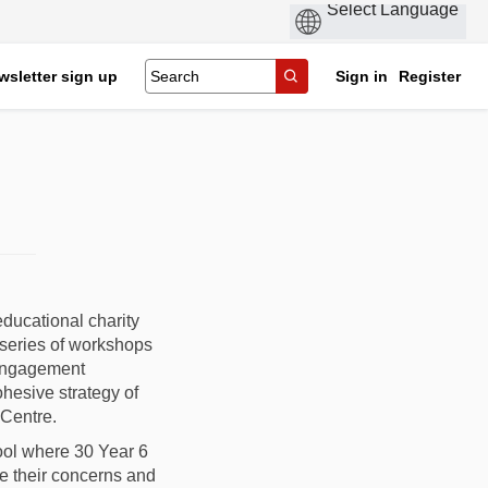
wsletter sign up
Sign in
Register
ducational charity
 series of workshops
 engagement
hesive strategy of
 Centre.
ool where 30 Year 6
e their concerns and