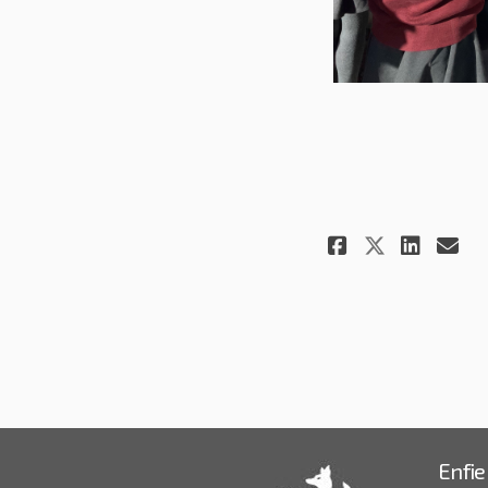
Share Wor
Shar
Em
Share W
Enfie