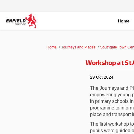
Home
You are here:
Home
Journeys and Places
Southgate Town Cen
Workshop at St 
29 Oct 2024
The Journeys and Pla
empowering young peo
in primary schools 
programme to inform 
place and transport 
The first workshop t
pupils were guided o