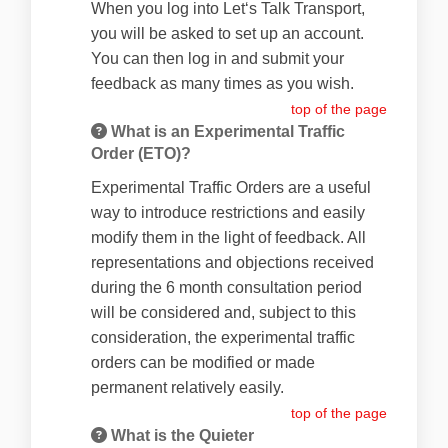
When you log into Let‘s Talk Transport,
you will be asked to set up an account.
You can then log in and submit your
feedback as many times as you wish.
top of the page
What is an Experimental Traffic
Order (ETO)?
Experimental Traffic Orders are a useful
way to introduce restrictions and easily
modify them in the light of feedback. All
representations and objections received
during the 6 month consultation period
will be considered and, subject to this
consideration, the experimental traffic
orders can be modified or made
permanent relatively easily.
top of the page
What is the Quieter