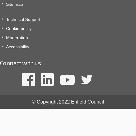
Site map
Technical Support
Cookie policy
Moderation
Accessibility
Connect with us
© Copyright 2022 Enfield Council