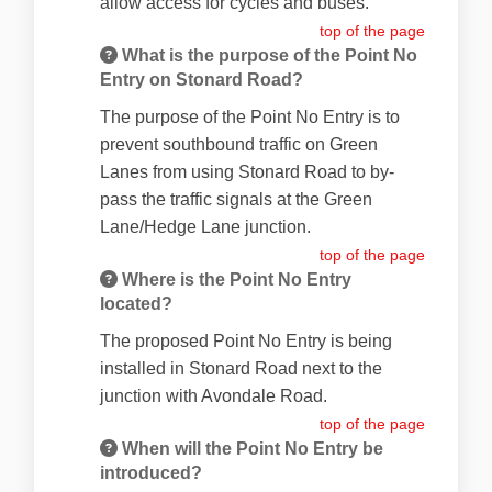
allow access for cycles and buses.
top of the page
What is the purpose of the Point No
Entry on Stonard Road?
The purpose of the Point No Entry is to
prevent southbound traffic on Green
Lanes from using Stonard Road to by-
pass the traffic signals at the Green
Lane/Hedge Lane junction.
top of the page
Where is the Point No Entry
located?
The proposed Point No Entry is being
installed in Stonard Road next to the
junction with Avondale Road.
top of the page
When will the Point No Entry be
introduced?