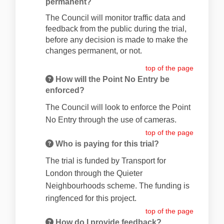
permanent?
The Council will monitor traffic data and
feedback from the public during the trial,
before any decision is made to make the
changes permanent, or not.
top of the page
How will the Point No Entry be
enforced?
The Council will look to enforce the Point
No Entry through the use of cameras.
top of the page
Who is paying for this trial?
The trial is funded by Transport for
London through the Quieter
Neighbourhoods scheme. The funding is
ringfenced for this project.
top of the page
How do I provide feedback?