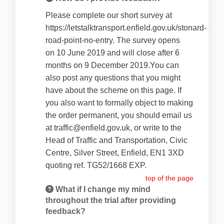
Please complete our short survey at
https://letstalktransport.enfield.gov.uk/stonard-
road-point-no-entry. The survey opens
on 10 June 2019 and will close after 6
months on 9 December 2019.You can
also post any questions that you might
have about the scheme on this page. If
you also want to formally object to making
the order permanent, you should email us
at traffic@enfield.gov.uk, or write to the
Head of Traffic and Transportation, Civic
Centre, Silver Street, Enfield, EN1 3XD
quoting ref. TG52/1668 EXP.
top of the page
What if I change my mind
throughout the trial after providing
feedback?