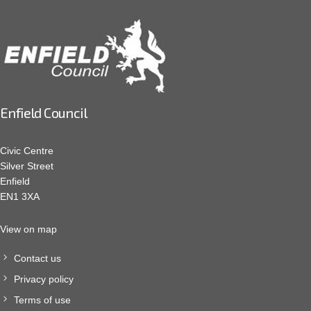
Enfield Council
Civic Centre
Silver Street
Enfield
EN1 3XA
View on map
Contact us
Privacy policy
Terms of use