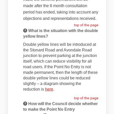
made after the 6 month consultation
period has ended, taking into account any
objections and representations received.
top of the page
What is the situation with the double
yellow lines?
Double yellow lines will be introduced at
the Stonard Road and Avondale Road
junction to prevent parking at the junction
itself, which can reduce visibility for all
road users. If the Point No Entry is not
made permanent, then the length of these
double yellow lines could be reduced
slightly – a diagram showing the
(External link)
reduction is
here
.
top of the page
How will the Council decide whether
to make the Point No Entry