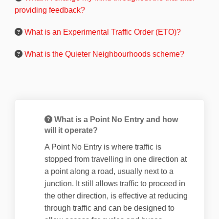
providing feedback?
What is an Experimental Traffic Order (ETO)?
What is the Quieter Neighbourhoods scheme?
What is a Point No Entry and how
will it operate?
A Point No Entry is where traffic is
stopped from travelling in one direction at
a point along a road, usually next to a
junction. It still allows traffic to proceed in
the other direction, is effective at reducing
through traffic and can be designed to