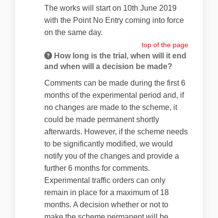
The works will start on 10th June 2019
with the Point No Entry coming into force
on the same day.
top of the page
How long is the trial, when will it end
and when will a decision be made?
Comments can be made during the first 6
months of the experimental period and, if
no changes are made to the scheme, it
could be made permanent shortly
afterwards. However, if the scheme needs
to be significantly modified, we would
notify you of the changes and provide a
further 6 months for comments.
Experimental traffic orders can only
remain in place for a maximum of 18
months. A decision whether or not to
make the scheme permanent will be