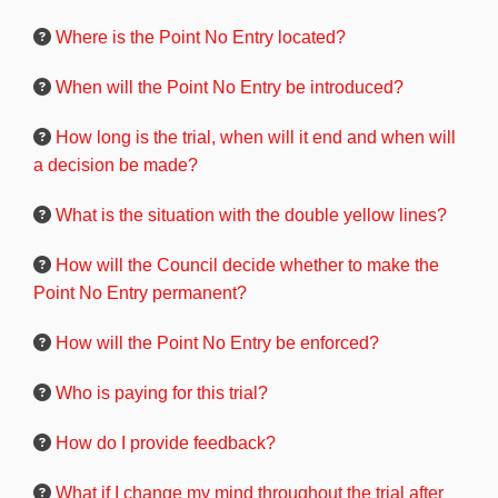
Where is the Point No Entry located?
When will the Point No Entry be introduced?
How long is the trial, when will it end and when will
a decision be made?
What is the situation with the double yellow lines?
How will the Council decide whether to make the
Point No Entry permanent?
How will the Point No Entry be enforced?
Who is paying for this trial?
How do I provide feedback?
What if I change my mind throughout the trial after