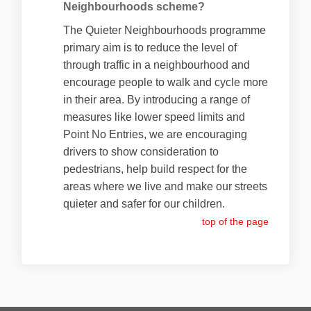
Neighbourhoods scheme?
The Quieter Neighbourhoods programme
primary aim is to reduce the level of
through traffic in a neighbourhood and
encourage people to walk and cycle more
in their area. By introducing a range of
measures like lower speed limits and
Point No Entries, we are encouraging
drivers to show consideration to
pedestrians, help build respect for the
areas where we live and make our streets
quieter and safer for our children.
top of the page