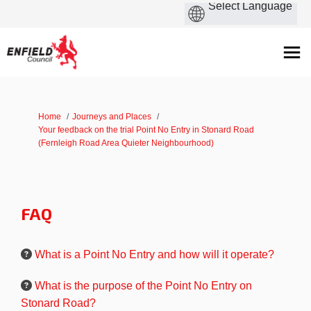
You are here:
Home
Journeys and Places
Your feedback on the trial Point No Entry in Stonard Road
(Fernleigh Road Area Quieter Neighbourhood)
FAQ
What is a Point No Entry and how will it operate?
What is the purpose of the Point No Entry on
Stonard Road?