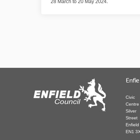
28 March to 20 May 2024.
Enfie
Civic
Centre
Silver
Street
Enfield
EN1 3