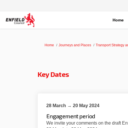
Home
You are here:
Home
Journeys and Places
Transport Strategy 
Key Dates
28 March → 20 May 2024
Engagement period
We invite your comments on the draft En