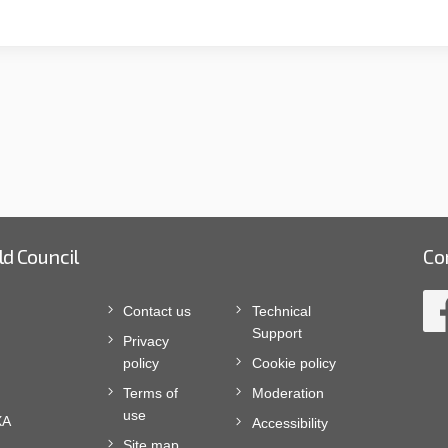
ld Council
Co
Contact us
Technical
Support
Privacy
policy
Cookie policy
Terms of
Moderation
use
XA
Accessibility
Site map