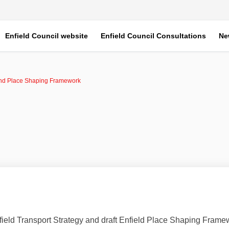
Enfield Council website
Enfield Council Consultations
Ne
and Place Shaping Framework
field Transport Strategy and draft Enfield Place Shaping Frame