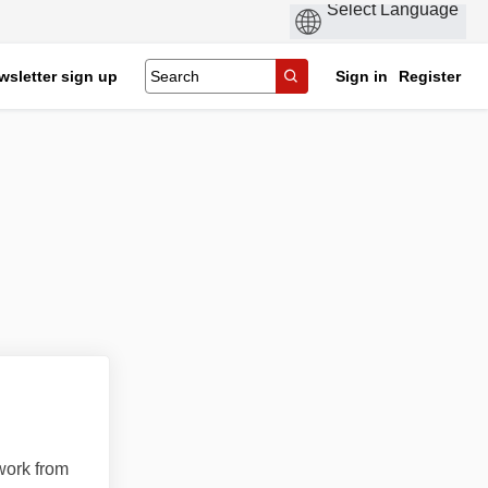
wsletter sign up
Sign in
Register
work from