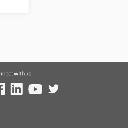
nnect with us