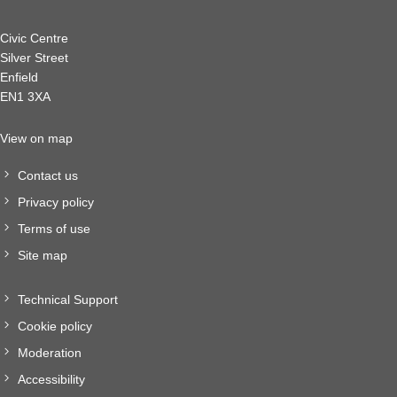
Civic Centre
Silver Street
Enfield
EN1 3XA
View on map
Contact us
Privacy policy
Terms of use
Site map
Technical Support
Cookie policy
Moderation
Accessibility