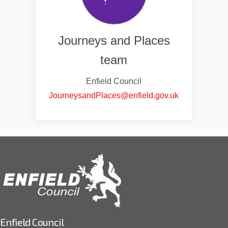
Journeys and Places
team
Enfield Council
(External link
JourneysandPlaces@enfield.gov.uk
Enfield Council