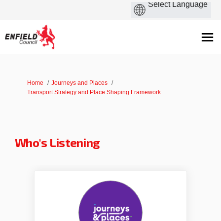
You are here:
Home
Journeys and Places
Transport Strategy and Place Shaping Framework
Who's Listening