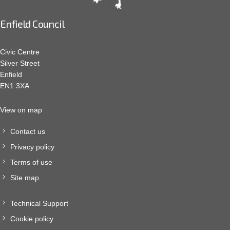
Enfield Council
Civic Centre
Silver Street
Enfield
EN1 3XA
View on map
Contact us
Privacy policy
Terms of use
Site map
Technical Support
Cookie policy