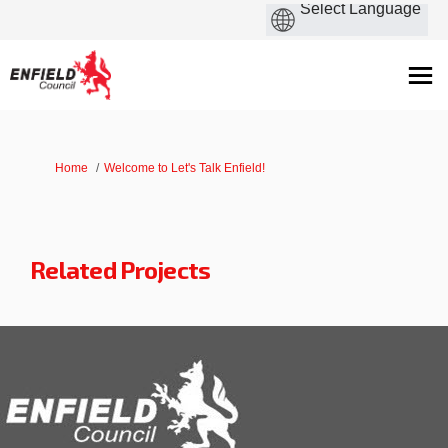
You are here:
Home
Welcome to Let's Talk Enfield!
Related Projects