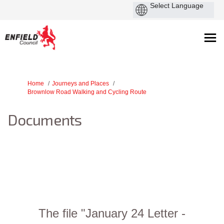
You are here:
Home
Journeys and Places
Brownlow Road Walking and Cycling Route
Documents
The file "January 24 Letter -