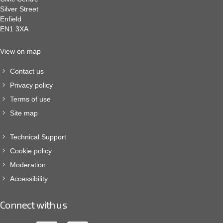
Silver Street
Enfield
EN1 3XA
View on map
Contact us
Privacy policy
Terms of use
Site map
Technical Support
Cookie policy
Moderation
Accessibility
Connect with us