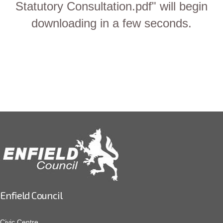
Statutory Consultation.pdf" will begin
downloading in a few seconds.
Enfield Council
Civic Centre