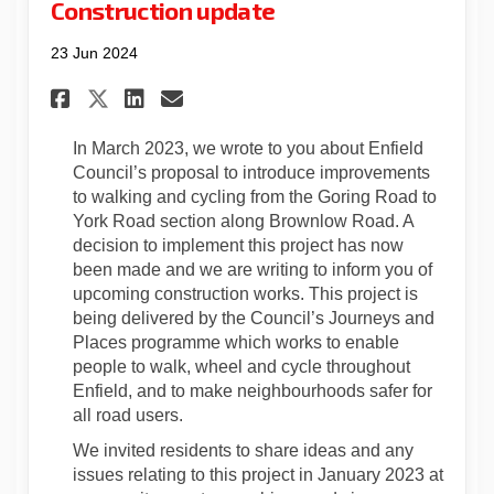
Construction update
23 Jun 2024
Share Construction update o
Share Construction upd
Email Construction u
Share Construction update 
In March 2023, we wrote to you about Enfield
Council’s proposal to introduce improvements
to walking and cycling from the Goring Road to
York Road section along Brownlow Road. A
decision to implement this project has now
been made and we are writing to inform you of
upcoming construction works. This project is
being delivered by the Council’s Journeys and
Places programme which works to enable
people to walk, wheel and cycle throughout
Enfield, and to make neighbourhoods safer for
all road users.
We invited residents to share ideas and any
issues relating to this project in January 2023 at