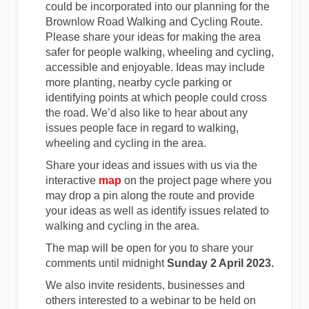
could be incorporated into our planning for the
Brownlow Road Walking and Cycling Route.
Please share your ideas for making the area
safer for people walking, wheeling and cycling,
accessible and enjoyable. Ideas may include
more planting, nearby cycle parking or
identifying points at which people could cross
the road. We’d also like to hear about any
issues people face in regard to walking,
wheeling and cycling in the area.
Share your ideas and issues with us via the
interactive
map
on the project page where you
may drop a pin along the route and provide
your ideas as well as identify issues related to
walking and cycling in the area.
The map will be open for you to share your
comments until midnight
Sunday
2 April 2023.
We also invite residents, businesses and
others interested to a webinar to be held on