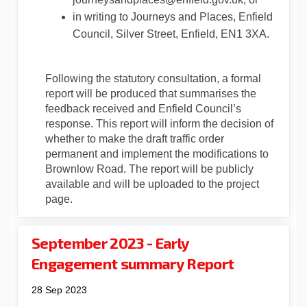
in writing to Journeys and Places, Enfield
Council, Silver Street, Enfield, EN1 3XA.
Following the statutory consultation, a formal
report will be produced that summarises the
feedback received and Enfield Council’s
response. This report will inform the decision of
whether to make the draft traffic order
permanent and implement the modifications to
Brownlow Road. The report will be publicly
available and will be uploaded to the project
page.
September 2023 - Early
Engagement summary Report
28 Sep 2023