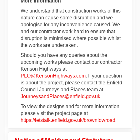
More information
We understand that construction works of this
nature can cause some disruption and we
apologise for any inconvenience caused. We
and our contractor work hard to ensure that
disruption is minimised where possible whilst
the works are undertaken.
Should you have any queries about the
upcoming works please contact our contractor
Kenson Highways at
(External link)
PLO@KensonHighways.com
. If your question
is about the project, please contact the Enfield
Council Journeys and Places team at
(External link)
JourneysandPlaces@enfield.gov.uk
To view the designs and for more information,
please visit the project page at
https://letstalk.enfield.gov.uk/brownlowroad
.
Notice of Making and Statutory