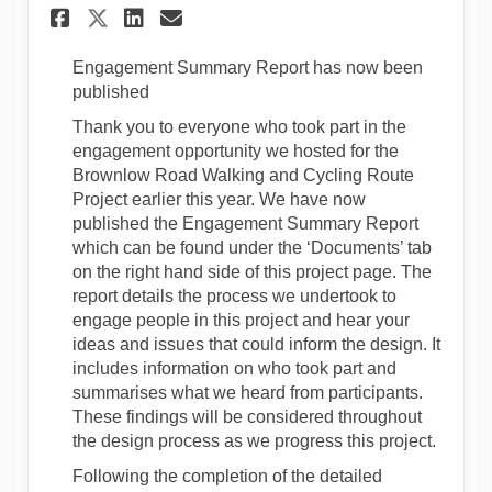
Share September 2023 - Early 
Share September 2023 - E
Email September 2023 -
Share September 2023 - Earl
E
ngagement
S
ummary Report
has now been
published
Thank you to everyone who took part in the
engagement opportunity we hosted for the
Brownlow Road Walking and Cycling Route
Project earlier this year. We have now
published the Engagement Summary Report
which can be found under the ‘Documents’ tab
on the
right hand
side of this project page. The
report details the process we undertook to
engage people in this project and hear your
ideas and issues that could inform the design. It
includes information on who took part and
summarises
what we heard from participants.
These findings will be considered throughout
the design process as we progress this project.
Following the completion of the detailed