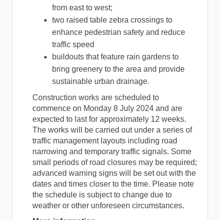
from east to west;
two raised table zebra crossings to
enhance pedestrian safety and reduce
traffic speed
buildouts that feature rain gardens to
bring greenery to the area and provide
sustainable urban drainage.
Construction works are scheduled to
commence on Monday 8 July 2024 and are
expected to last for approximately 12 weeks.
The works will be carried out under a series of
traffic management layouts including road
narrowing and temporary traffic signals. Some
small periods of road closures may be required;
advanced warning signs will be set out with the
dates and times closer to the time. Please note
the schedule is subject to change due to
weather or other unforeseen circumstances.