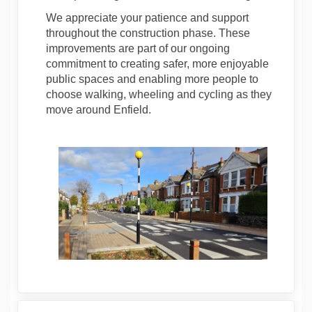
We appreciate your patience and support
throughout the construction phase. These
improvements are part of our ongoing
commitment to creating safer, more enjoyable
public spaces and enabling more people to
choose walking, wheeling and cycling as they
move around Enfield.