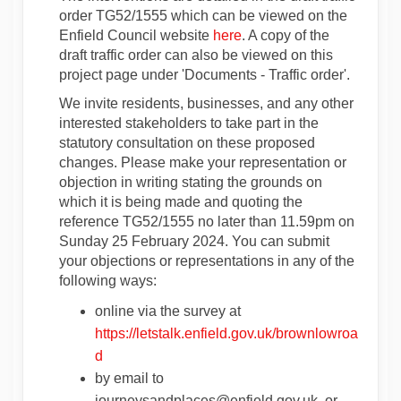
order TG52/1555 which can be viewed on the
(External link)
Enfield Council website
here
. A copy of the
draft traffic order can also be viewed on this
project page under 'Documents - Traffic order'.
We invite residents, businesses, and any other
interested stakeholders to take part in the
statutory consultation on these proposed
changes. Please make your representation or
objection in writing stating the grounds on
which it is being made and quoting the
reference TG52/1555 no later than 11.59pm on
Sunday 25 February 2024. You can submit
your objections or representations in any of the
following ways:
online via the survey at
https://letstalk.enfield.gov.uk/brownlowroa
d
by email to
journeysandplaces@enfield.gov.uk, or