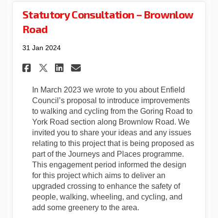
Statutory Consultation – Brownlow
Road
31 Jan 2024
Share Statutory Consultatio
Share Statutory Consul
Email Statutory Cons
Share Statutory Consultat
In March 2023 we wrote to you about Enfield
Council’s proposal to introduce improvements
to walking and cycling from the Goring Road to
York Road section along Brownlow Road. We
invited you to share your ideas and any issues
relating to this project that is being proposed as
part of the Journeys and Places programme.
This engagement period informed the design
for this project which aims to deliver an
upgraded crossing to enhance the safety of
people, walking, wheeling, and cycling, and
add some greenery to the area.