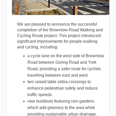
We are pleased to announce the successful
completion of the Brownlow Road Walking and
Cycling Route project. This project introduced
significant improvements for people walking
and cycling, including:
a cycle lane on the west side of Brownlow
Road between Goring Road and York
Road, providing a safer route for cyclists
travelling between east and west
two raised table zebra crossings to
enhance pedestrian safety and reduce
traffic speeds
new buildouts featuring rain gardens
which add greenery to the area while
providing sustainable urban drainage.