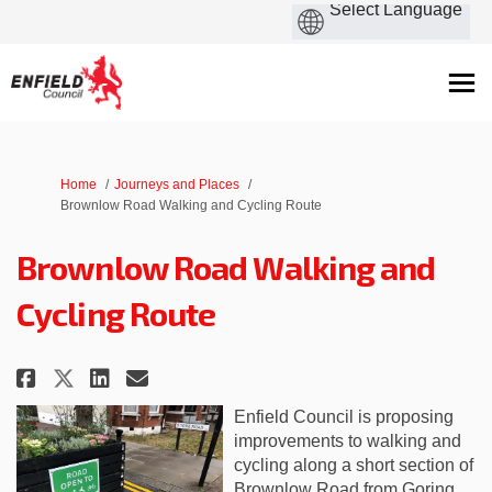
You are here:
Home
Journeys and Places
Brownlow Road Walking and Cycling Route
Brownlow Road Walking and
Cycling Route
Share Brownlow Road Walking a
Share Brownlow Road Walk
Email Brownlow Road Wa
Share Brownlow Road Walking 
Enfield Council is
proposing
improvements to walking and
cycling along a short section of
Brownlow Road from Goring