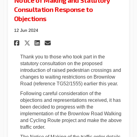
Consultation Response to
Objections
12 Jun 2024
Share Notice of Making and S
Share Notice of Making 
Email Notice of Maki
Share Notice of Making and
Thank you to those who took part in the
statutory consultation on the proposed
introduction of raised pedestrian crossings and
changes to waiting restrictions on Brownlow
Road (reference TG52/1555) earlier this year.
Following careful consideration of the
objections and representations received, it has
been decided to progress with the
implementation of the Brownlow Road Walking
and Cycling Route project and make the above
traffic order.
The Notice of Making of the traffic order details