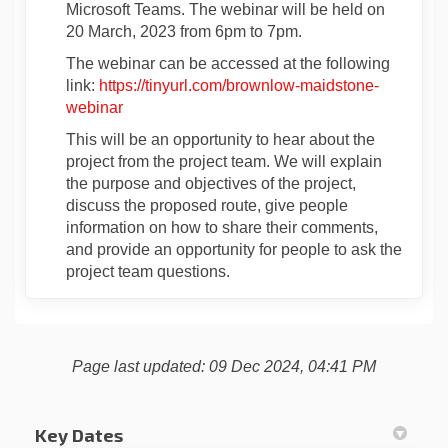
Microsoft Teams. The webinar will be held on
20 March, 2023 from 6pm to 7pm.
The webinar can be accessed at the following
link:
https://tinyurl.com/brownlow-maidstone-
(External link)
webinar
This will be an opportunity to hear about the
project from the project team. We will explain
the purpose and objectives of the project,
discuss the proposed route, give people
information on how to share their comments,
and provide an opportunity for people to ask the
project team questions.
Page last updated: 09 Dec 2024, 04:41 PM
Key Dates