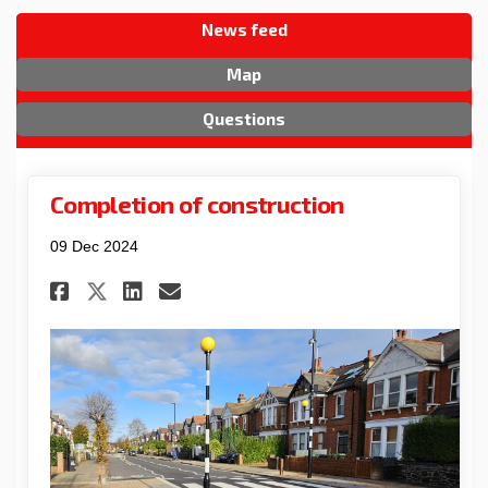
News feed
Map
Questions
Completion of construction
09 Dec 2024
Share Completion of constru
Share Completion of co
Email Completion of 
Share Completion of constr