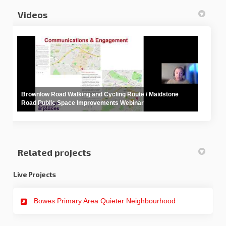
Videos
Brownlow Road Walking and Cycling Route / Maidstone
Road Public Space Improvements Webinar
Related projects
Live Projects
Bowes Primary Area Quieter Neighbourhood