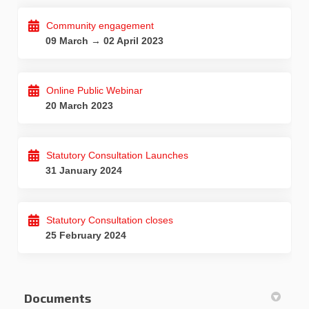
Community engagement
09 March → 02 April 2023
Online Public Webinar
20 March 2023
Statutory Consultation Launches
31 January 2024
Statutory Consultation closes
25 February 2024
Documents