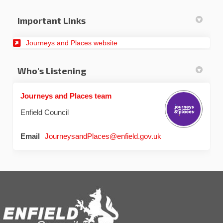
Important Links
(External link)
Journeys and Places website
Who's Listening
Journeys and Places team
Enfield Council
(External link)
Email
JourneysandPlaces@enfield.gov.uk