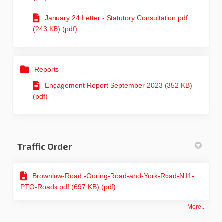
January 24 Letter - Statutory Consultation.pdf
(243 KB) (pdf)
Reports
Engagement Report September 2023 (352 KB)
(pdf)
Traffic Order
Brownlow-Road,-Goring-Road-and-York-Road-N11-
PTO-Roads.pdf (697 KB) (pdf)
More..