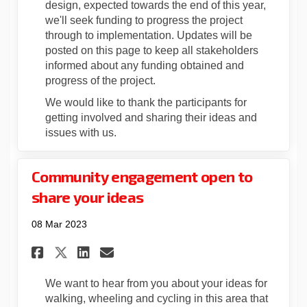
design, expected towards the end of this year,
we'll seek funding to
progress the project
through to
implementation.
Updates will be
posted on this page
to keep all stakeholders
informed about
any
funding
obtained
and
progress
of the
project
.
We would like to thank the participants for
getting involved and sharing their ideas and
issues with
us
.
Community engagement open to
share your ideas
08 Mar 2023
Share Community engagement o
Share Community engagem
Email Community engag
Share Community engagement
We want to hear from you about your ideas for
walking, wheeling and cycling in this area that