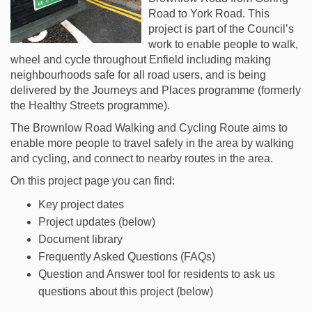
Road to York Road
.
This
project is part of the Council’s
work to enable people to walk,
wheel and cycle throughout Enfield
including making
neighbourhoods safe for all road users,
and is being
delivered by the Journeys and Places programme (formerly
the Healthy Streets programme).
The Brownlow Road Walking and Cycling Route aims to
enable more people to travel safely in the area by walking
and cycling, and connect to nearby routes in the area.
On this project page you can find:
Key project dates
Project updates (below)
Document library
Frequently Asked Questions (FAQs)
Question and Answer tool for residents to ask us
questions about this project (below)