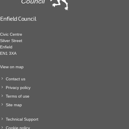
Enfield Council
Civic Centre
Silver Street
Enfield
EN1 3XA
View on map
Contact us
Privacy policy
Terms of use
Site map
Technical Support
Cookie policy