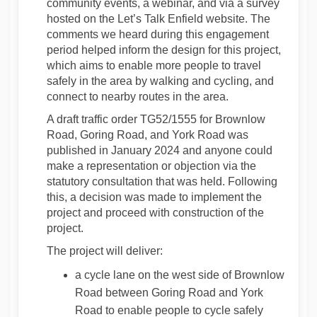
community events, a webinar, and via a survey
hosted on the Let’s Talk Enfield website. The
comments we heard during this engagement
period helped inform the design for this project,
which aims to enable more people to travel
safely in the area by walking and cycling, and
connect to nearby routes in the area.
A draft traffic order TG52/1555 for Brownlow
Road, Goring Road, and York Road was
published in January 2024 and anyone could
make a representation or objection via the
statutory consultation that was held. Following
this, a decision was made to implement the
project and proceed with construction of the
project.
The project will deliver:
a cycle lane on the west side of Brownlow
Road between Goring Road and York
Road to enable people to cycle safely