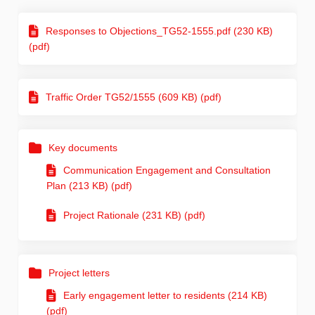
Responses to Objections_TG52-1555.pdf (230 KB)
(pdf)
Traffic Order TG52/1555 (609 KB) (pdf)
Key documents
Communication Engagement and Consultation
Plan (213 KB) (pdf)
Project Rationale (231 KB) (pdf)
Project letters
Early engagement letter to residents (214 KB)
(pdf)