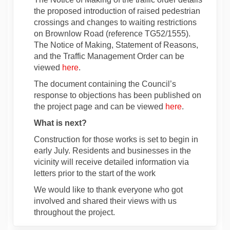
the proposed introduction of raised pedestrian
crossings and changes to waiting restrictions
on Brownlow Road (reference TG52/1555).
The Notice of Making, Statement of Reasons,
and the Traffic Management Order can be
viewed
here
.
The document containing the Council’s
response to objections has been published on
the project page and can be viewed
here
.
What is next?
Construction
for those works is
set to begin
in
early July
. Residents and businesses in the
vicinity will receive detailed information via
letters prior to the start of the work
We would like to thank everyone who got
involved and shared their views with us
throughout the project.