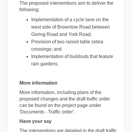
The proposed interventions aim to deliver the
following:
Implementation of a cycle lane on the
west side of Brownlow Road between
Goring Road and York Road;
Provision of two raised table zebra
crossings; and
Implementation of buildouts that feature
rain gardens.
More information
More information, including plans of the
proposed changes and the draft traffic order
can be found on the project page under
'Documents - Traffic order'.
Have your say
The interventions are detailed in the draft traffic