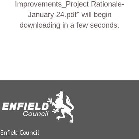
Improvements_Project Rationale-
January 24.pdf" will begin
downloading in a few seconds.
Enfield Council