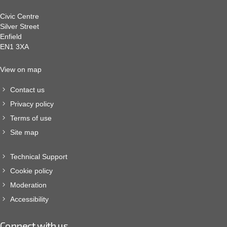
Civic Centre
Silver Street
Enfield
EN1 3XA
View on map
Contact us
Privacy policy
Terms of use
Site map
Technical Support
Cookie policy
Moderation
Accessibility
Connect with us