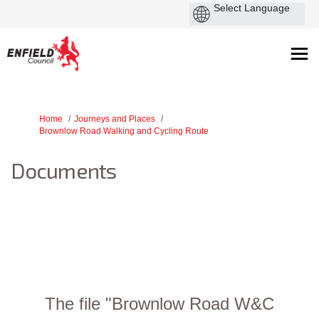
You are here:
Home
Journeys and Places
Brownlow Road Walking and Cycling Route
Documents
The file "Brownlow Road W&C