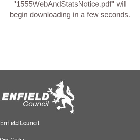
"1555WebAndStatsNotice.pdf" will
begin downloading in a few seconds.
Enfield Council
Civic Centre