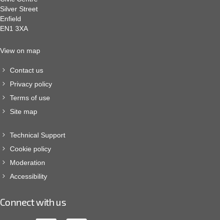
Silver Street
Enfield
EN1 3XA
View on map
Contact us
Privacy policy
Terms of use
Site map
Technical Support
Cookie policy
Moderation
Accessibility
Connect with us