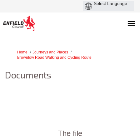
You are here:
Home
Journeys and Places
Brownlow Road Walking and Cycling Route
Documents
The file