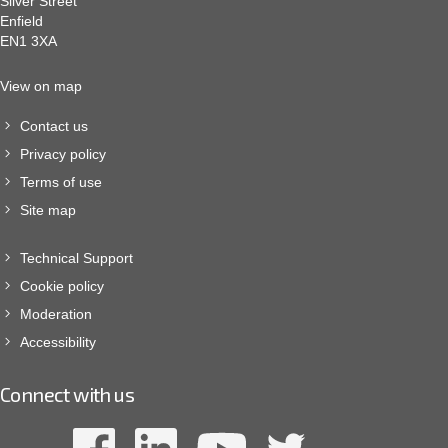
Silver Street
Enfield
EN1 3XA
View on map
Contact us
Privacy policy
Terms of use
Site map
Technical Support
Cookie policy
Moderation
Accessibility
Connect with us