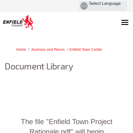
You are here:
Home
Journeys and Places
Enfield Town Centre
Document Library
The file "Enfield Town Project
Rationale.pdf" will begin