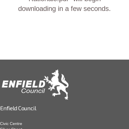
downloading in a few seconds.
Enfield Council
Civic Centre