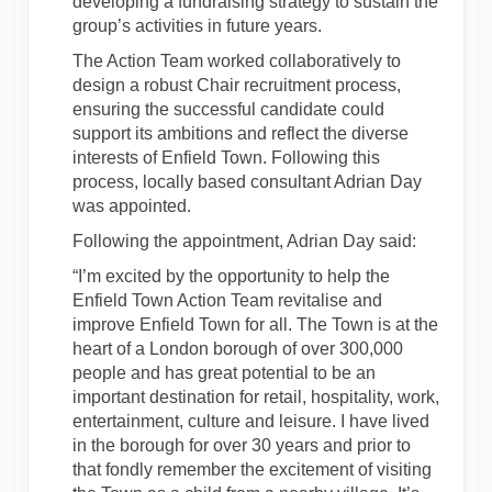
developing a fundraising strategy to sustain the
group’s activities in future years.
The Action Team worked collaboratively to
design a robust Chair recruitment process,
ensuring the successful candidate could
support its ambitions and reflect the diverse
interests of Enfield Town. Following this
process, locally based consultant Adrian Day
was appointed.
Following the appointment, Adrian Day said:
“I’m excited by the opportunity to help the
Enfield Town Action Team revitalise and
improve Enfield Town for all. The Town is at the
heart of a London borough of over 300,000
people and has great potential to be an
important destination for retail, hospitality, work,
entertainment, culture and leisure. I have lived
in the borough for over 30 years and prior to
that fondly remember the excitement of visiting