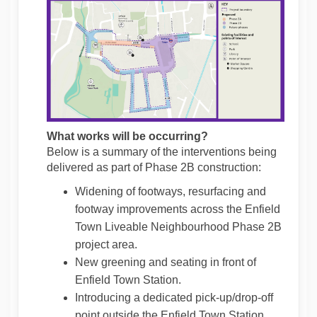
What works will be occurring?
Below is a summary of the interventions being
delivered as part of Phase 2B construction:
Widening of footways, resurfacing and
footway improvements across the Enfield
Town Liveable Neighbourhood Phase 2B
project area.
New greening and seating in front of
Enfield Town Station.
Introducing a dedicated pick-up/drop-off
point outside the Enfield Town Station