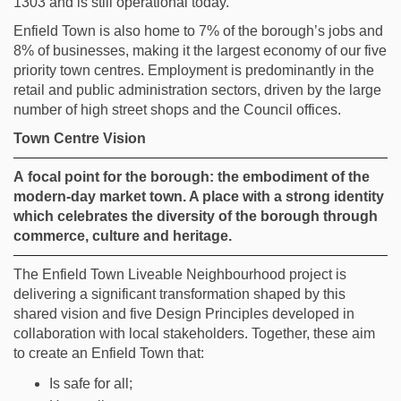
1303 and is still operational today.
Enfield Town is
also
home to 7% of the borough’s jobs and
8% of businesses, making it the largest economy of
our f
ive
priority
town centres. Employment is predominantly in the
retail and public administration sectors, driven by the large
number of high street shops and
the Council
offices.
Town Centre Vision
A
focal point for the borough: the embodiment of the
modern-day market town. A place with a strong identity
which celebrates the diversity of the borough through
commerce,
culture
and heritage.
The Enfield Town Liveable Neighbourhood project is
delivering a significant transformation shaped by this
shared vision and five Design Principles developed in
collaboration with local stakeholders. Together, these aim
to create an Enfield Town that:
Is safe for all;