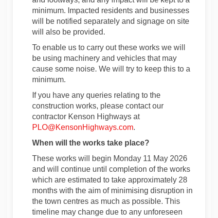
minimum. Impacted residents and businesses
will be notified separately and signage on site
will also be provided.
To enable us to carry out these works we will
be using machinery and vehicles that may
cause some noise. We will try to keep this to a
minimum.
If you have any queries relating to the
construction works, please contact our
contractor Kenson Highways at
(External link)
PLO@KensonHighways.com
.
When will the works take place?
These works will begin Monday 11 May 2026
and will continue until completion of the works
which are estimated to take approximately 28
months with the aim of minimising disruption in
the town centres as much as possible. This
timeline may change due to any unforeseen