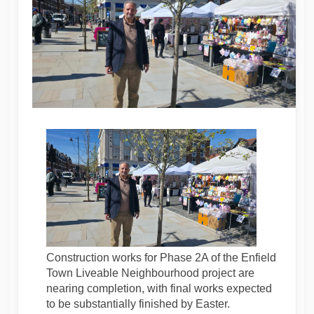
Construction works for Phase 2A of the Enfield
Town Liveable Neighbourhood project are
nearing completion, with final works expected
to be substantially finished by Easter.