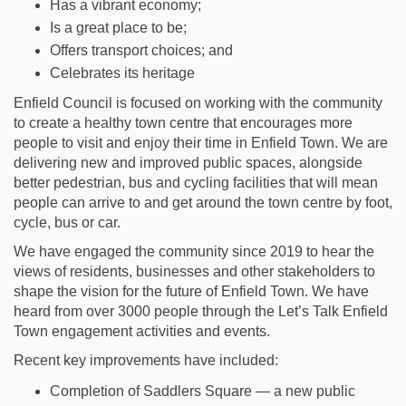
Has a vibrant economy;
Is a great place to be;
Offers transport choices; and
Celebrates its heritage
Enfield Council is focused on working with the community
to create a healthy town centre that encourages more
people to visit and enjoy their time in Enfield Town. We are
delivering new and improved public spaces, alongside
better pedestrian, bus and cycling facilities that will mean
people can arrive to and get around the town centre by foot,
cycle, bus or car.
We have engaged the community since 2019 to hear the
views of residents, businesses and other stakeholders to
shape the vision for the future of Enfield Town. We have
heard from over 3000 people through the Let’s Talk Enfield
Town engagement activities and events.
Recent key improvements have included:
Completion of Saddlers Square — a new public