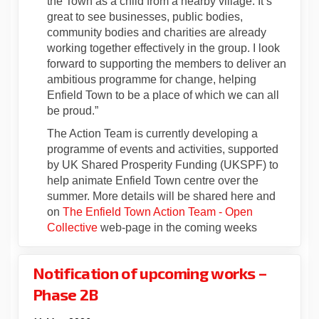
the Town as a child from a nearby village. It’s
great to see businesses, public bodies,
community bodies and charities are already
working together effectively in the group. I look
forward to supporting the members to deliver an
ambitious programme for change, helping
Enfield Town to be a place of which we can all
be proud.”
The Action Team is currently developing a
programme of events and activities, supported
by UK Shared Prosperity Funding (UKSPF) to
help animate Enfield Town centre over the
summer. More details will be shared here and
on
The Enfield Town Action Team - Open
(External link)
Collective
web-page in the coming weeks
Notification of upcoming works –
Phase 2B