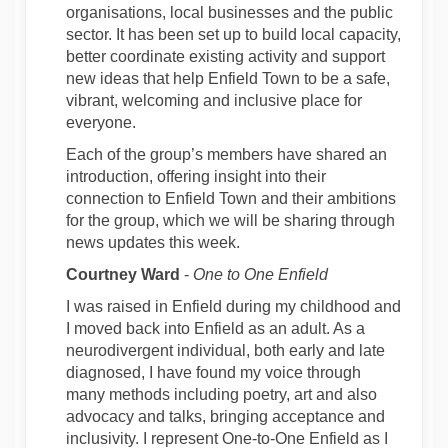
organisations, local businesses and the public
sector. It has been set up to build local capacity,
better coordinate existing activity and support
new ideas that help Enfield Town to be a safe,
vibrant, welcoming and inclusive place for
everyone.
Each of the group’s members have shared an
introduction, offering insight into their
connection to Enfield Town and their ambitions
for the group, which we will be sharing through
news updates this week.
Courtney Ward
-
One to One Enfield
I was raised in Enfield during my childhood and
I moved back into Enfield as an adult. As a
neurodivergent individual, both early and late
diagnosed, I have found my voice through
many methods including poetry, art and also
advocacy and talks, bringing acceptance and
inclusivity. I represent One-to-One Enfield as I