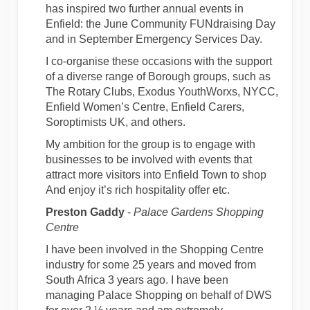
has inspired two further annual events in
Enfield: the June Community FUNdraising Day
and in September Emergency Services Day.
I co-organise these occasions with the support
of a diverse range of Borough groups, such as
The Rotary Clubs, Exodus YouthWorxs, NYCC,
Enfield Women’s Centre, Enfield Carers,
Soroptimists UK, and others.
My ambition for the group is to engage with
businesses to be involved with events that
attract more visitors into Enfield Town to shop
And enjoy it’s rich hospitality offer etc.
Preston Gaddy
-
Palace Gardens Shopping
Centre
I have been involved in the Shopping Centre
industry for some 25 years and moved from
South Africa 3 years ago. I have been
managing Palace Shopping on behalf of DWS