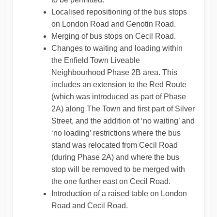
Localised repositioning of the bus stops
on London Road and Genotin Road.
Merging of bus stops on Cecil Road.
Changes to waiting and loading within
the Enfield Town Liveable
Neighbourhood Phase 2B area. This
includes an extension to the Red Route
(which was introduced as part of Phase
2A) along The Town and first part of Silver
Street, and the addition of ‘no waiting’ and
‘no loading’ restrictions where the bus
stand was relocated from Cecil Road
(during Phase 2A) and where the bus
stop will be removed to be merged with
the one further east on Cecil Road.
Introduction of a raised table on London
Road and Cecil Road.