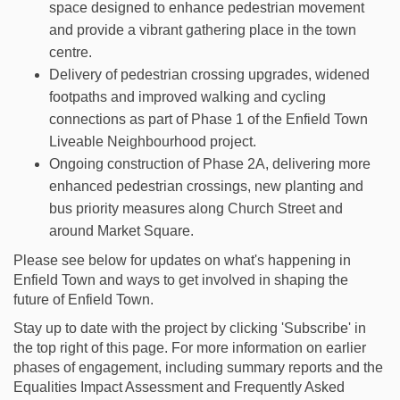
space designed to enhance pedestrian movement
and provide a vibrant gathering place in the town
centre.
Delivery of pedestrian crossing upgrades, widened
footpaths and improved walking and cycling
connections as part of Phase 1 of the Enfield Town
Liveable Neighbourhood project.
Ongoing construction of Phase 2A, delivering more
enhanced pedestrian crossings, new planting and
bus priority measures along Church Street and
around Market Square.
Please see below for updates on what's happening in
Enfield Town and ways to get involved in shaping the
future of Enfield Town.
Stay up to date with the project by clicking 'Subscribe' in
the top right of this page. For more information on earlier
phases of engagement, including summary reports and the
Equalities Impact Assessment and Frequently Asked