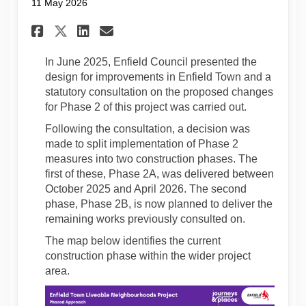
11 May 2026
Share Notification of upcomi
Share Notification of u
Email Notification of
Share Notification of upco
In June 2025, Enfield Council presented the
design for improvements in Enfield Town and a
statutory consultation on the proposed changes
for Phase 2 of this project was carried out.
Following the consultation, a decision was
made to split implementation of Phase 2
measures into two construction phases. The
first of these, Phase 2A, was delivered between
October 2025 and April 2026. The second
phase, Phase 2B, is now planned to deliver the
remaining works previously consulted on.
The map below identifies the current
construction phase within the wider project
area.