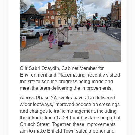
Cllr Sabri Ozaydin, Cabinet Member for
Environment and Placemaking, recently visited
the site to see the progress being made and
meet the team delivering the improvements.
Across Phase 2A, works have also delivered
wider footways, improved pedestrian crossings
and changes to traffic management, including
the introduction of a 24-hour bus lane on part of
Church Street. Together, these improvements
aim to make Enfield Town safer, greener and