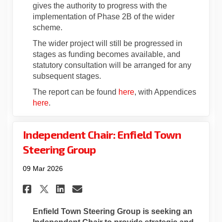
gives the authority to progress with the
implementation of Phase 2B of the wider
scheme.
The wider project will still be progressed in
stages as funding becomes available, and
statutory consultation will be arranged for any
subsequent stages.
(External link)
The report can be found
here
, with Appendices
(External link)
here
.
Independent Chair: Enfield Town
Steering Group
09 Mar 2026
Share Independent Chair: Enf
Share Independent Chair
Email Independent Cha
Share Independent Chair: E
Enfield Town Steering Group is seeking an