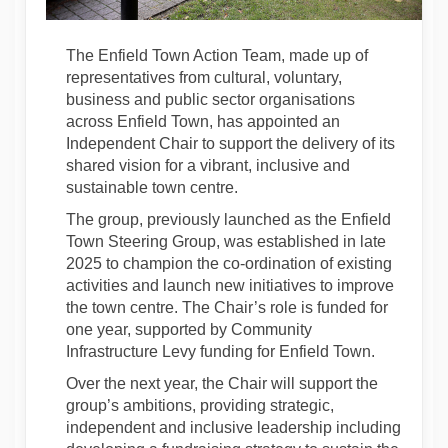
The Enfield Town Action Team, made up of
representatives from cultural, voluntary,
business and public sector organisations
across Enfield Town, has appointed an
Independent Chair to support the delivery of its
shared vision for a vibrant, inclusive and
sustainable town centre.
The group, previously launched as the Enfield
Town Steering Group, was established in late
2025 to champion the co-ordination of existing
activities and launch new initiatives to improve
the town centre. The Chair’s role is funded for
one year, supported by Community
Infrastructure Levy funding for Enfield Town.
Over the next year, the Chair will support the
group’s ambitions, providing strategic,
independent and inclusive leadership including