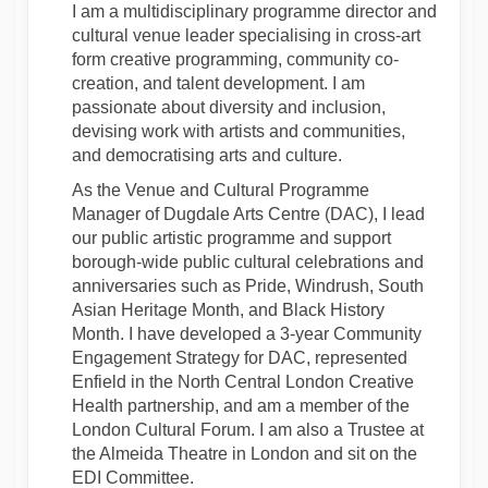
I am a multidisciplinary programme director and
cultural venue leader specialising in cross-art
form creative programming, community co-
creation, and talent development. I am
passionate about diversity and inclusion,
devising work with artists and communities,
and democratising arts and culture.
As the Venue and Cultural Programme
Manager of Dugdale Arts Centre (DAC), I lead
our public artistic programme and support
borough-wide public cultural celebrations and
anniversaries such as Pride, Windrush, South
Asian Heritage Month, and Black History
Month. I have developed a 3-year Community
Engagement Strategy for DAC, represented
Enfield in the North Central London Creative
Health partnership, and am a member of the
London Cultural Forum. I am also a Trustee at
the Almeida Theatre in London and sit on the
EDI Committee.