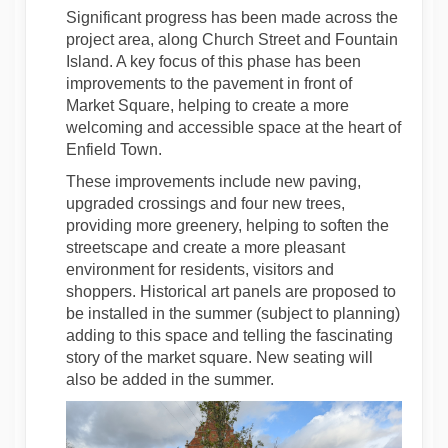
Significant progress has been made across the
project area, along Church Street and Fountain
Island. A key focus of this phase has been
improvements to the pavement in front of
Market Square, helping to create a more
welcoming and accessible space at the heart of
Enfield Town.
These improvements include new paving,
upgraded crossings and four new trees,
providing more greenery, helping to soften the
streetscape and create a more pleasant
environment for residents, visitors and
shoppers. Historical art panels are proposed to
be installed in the summer (subject to planning)
adding to this space and telling the fascinating
story of the market square. New seating will
also be added in the summer.