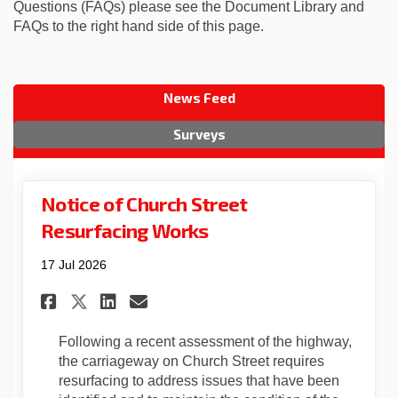
Questions (FAQs) please see the Document Library and
FAQs to the right hand side of this page.
News Feed
Surveys
Notice of Church Street
Resurfacing Works
17 Jul 2026
Share Notice of Church Stree
Share Notice of Church 
Email Notice of Churc
Share Notice of Church Str
Following a recent assessment of the highway,
the carriageway on Church Street requires
resurfacing to address issues that have been