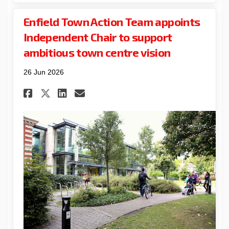
Enfield Town Action Team appoints
Independent Chair to support
ambitious town centre vision
26 Jun 2026
Share Enfield Town Action Te
Share Enfield Town Acti
Email Enfield Town Ac
Share Enfield Town Action 