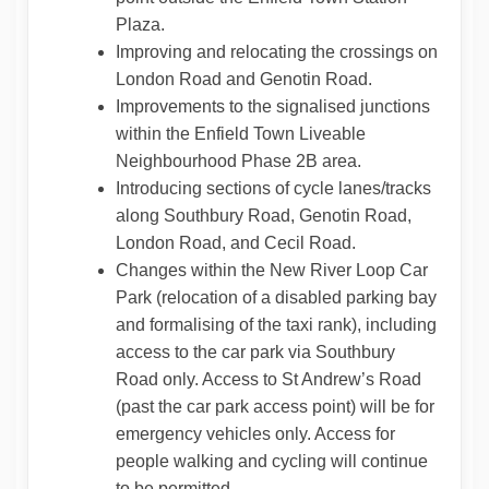
Plaza.
Improving and relocating the crossings on
London Road and Genotin Road.
Improvements to the signalised junctions
within the Enfield Town Liveable
Neighbourhood Phase 2B area.
Introducing sections of cycle lanes/tracks
along Southbury Road, Genotin Road,
London Road, and Cecil Road.
Changes within the New River Loop Car
Park (relocation of a disabled parking bay
and formalising of the taxi rank), including
access to the car park via Southbury
Road only. Access to St Andrew’s Road
(past the car park access point) will be for
emergency vehicles only. Access for
people walking and cycling will continue
to be permitted.