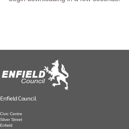
Enfield Council
Civic Centre
Silver Street
Enfield