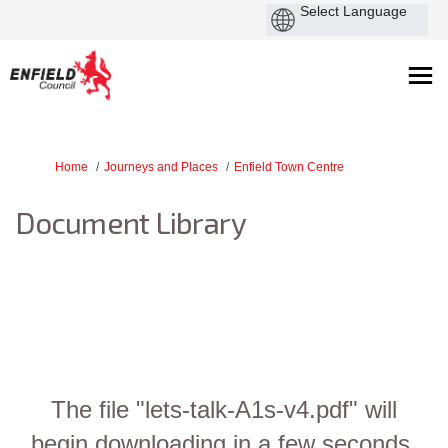
You are here:
Home
Journeys and Places
Enfield Town Centre
Document Library
The file "lets-talk-A1s-v4.pdf" will
begin downloading in a few seconds.