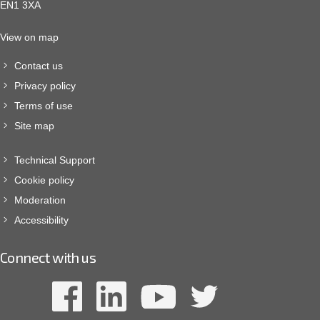
EN1 3XA
View on map
Contact us
Privacy policy
Terms of use
Site map
Technical Support
Cookie policy
Moderation
Accessibility
Connect with us