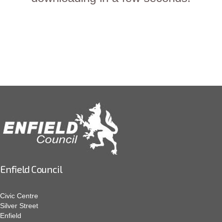
Enfield Council
Civic Centre
Silver Street
Enfield