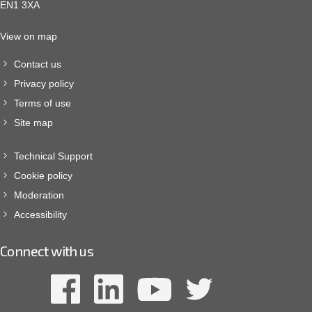
EN1 3XA
View on map
Contact us
Privacy policy
Terms of use
Site map
Technical Support
Cookie policy
Moderation
Accessibility
Connect with us