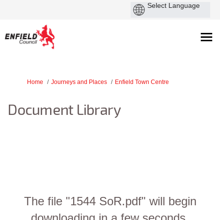
You are here:
Home
Journeys and Places
Enfield Town Centre
Document Library
The file "1544 SoR.pdf" will begin
downloading in a few seconds.