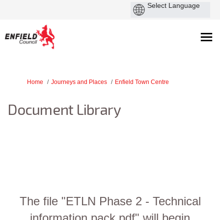
You are here:
Home
Journeys and Places
Enfield Town Centre
Document Library
The file "ETLN Phase 2 - Technical
information pack.pdf" will begin