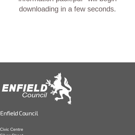
downloading in a few seconds.
Enfield Council
Civic Centre