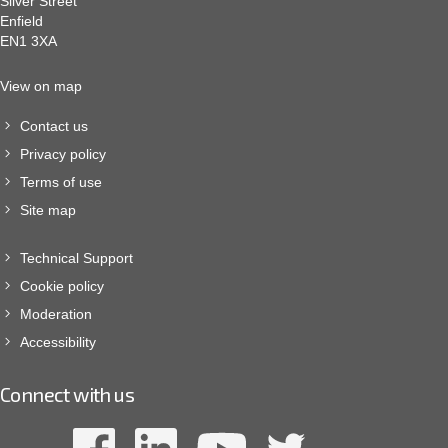
Silver Street
Enfield
EN1 3XA
View on map
Contact us
Privacy policy
Terms of use
Site map
Technical Support
Cookie policy
Moderation
Accessibility
Connect with us