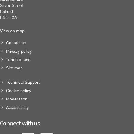
Silver Street
Enfield
EN1 3XA
View on map
Contact us
Privacy policy
Terms of use
Site map
Technical Support
Cookie policy
Moderation
Accessibility
Connect with us