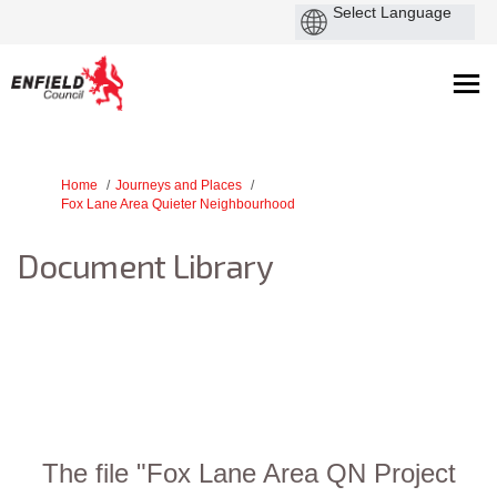
You are here:
Home
Journeys and Places
Fox Lane Area Quieter Neighbourhood
Document Library
The file "Fox Lane Area QN Project