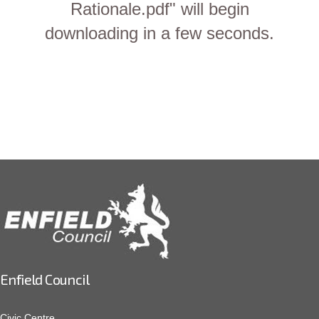
Rationale.pdf" will begin
downloading in a few seconds.
Enfield Council
Civic Centre