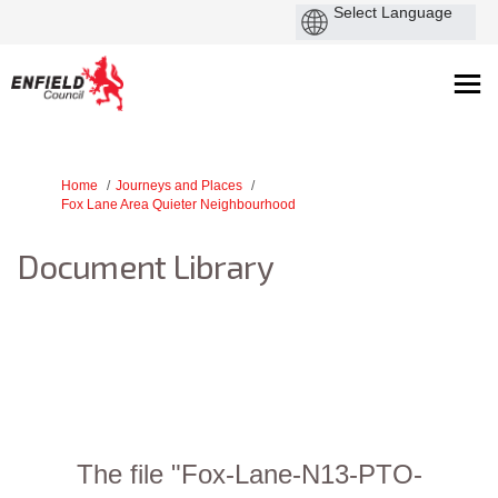
You are here:
Home
Journeys and Places
Fox Lane Area Quieter Neighbourhood
Document Library
The file "Fox-Lane-N13-PTO-