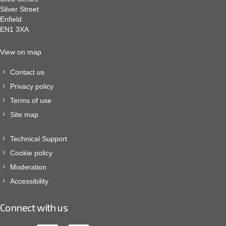
Silver Street
Enfield
EN1 3XA
View on map
Contact us
Privacy policy
Terms of use
Site map
Technical Support
Cookie policy
Moderation
Accessibility
Connect with us