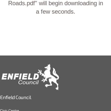
Roads.pdf" will begin downloading in
a few seconds.
Enfield Council
Civic Centre