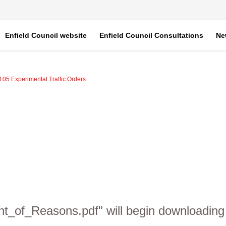
Enfield Council website
Enfield Council Consultations
Ne
A105 Experimental Traffic Orders
nt_of_Reasons.pdf" will begin downloading