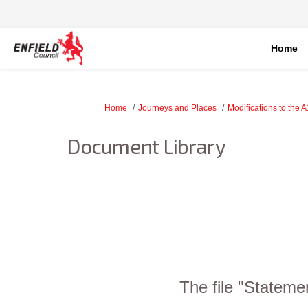
Home
You are here:
Home
Journeys and Places
Modifications to the 
Document Library
The file "Stateme