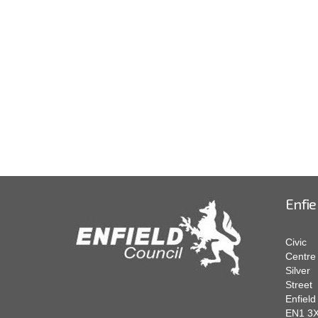
Enfie
Civic
Centre
Silver
Street
Enfield
EN1 3