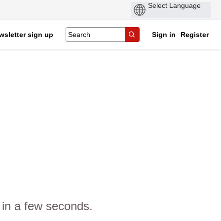
wsletter sign up
Sign in
Register
 in a few seconds.