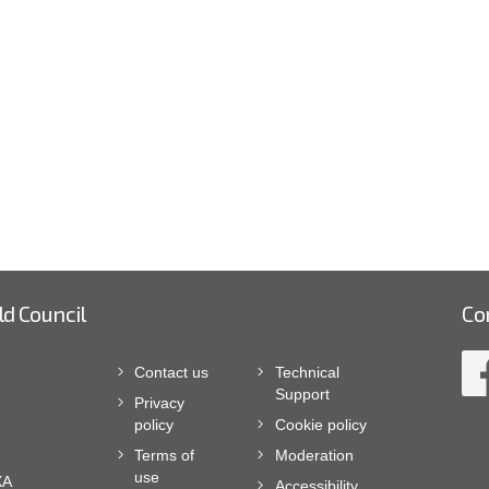
ld Council
Co
Contact us
Technical
Support
Privacy
policy
Cookie policy
Terms of
Moderation
use
XA
Accessibility