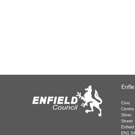
Enfie
Civic
Centre
Silver
Street
Enfield
EN1 3