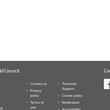
ld Council
Co
Contact us
Technical
Support
Privacy
policy
Cookie policy
Terms of
Moderation
use
XA
Accessibility