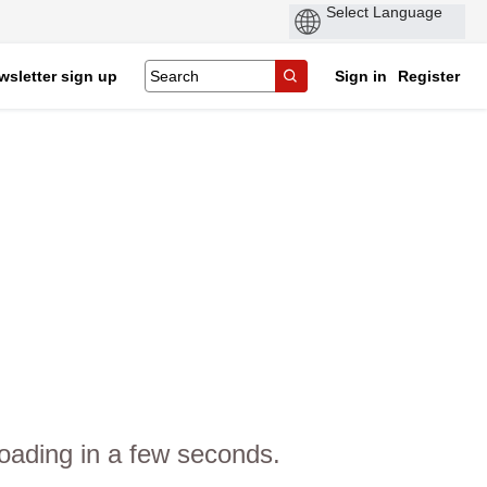
wsletter sign up
Sign in
Register
oading in a few seconds.