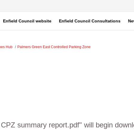
Enfield Council website
Enfield Council Consultations
Ne
ones Hub
Palmers Green East Controlled Parking Zone
 CPZ summary report.pdf" will begin downl