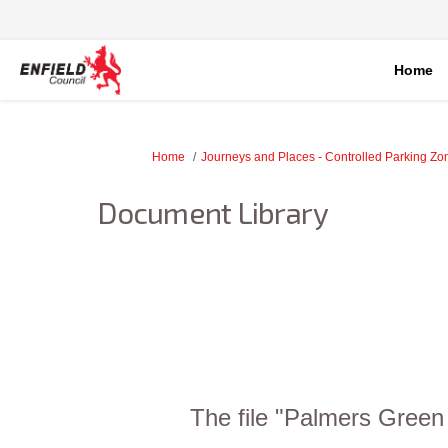
Home
You are here:
Home
Journeys and Places - Controlled Parking Z
Document Library
The file "Palmers Green