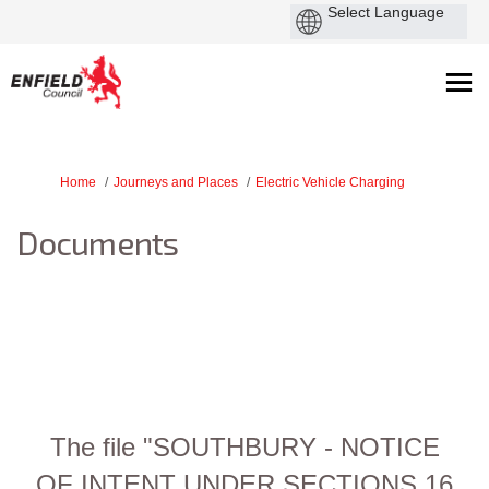
You are here:
Home
Journeys and Places
Electric Vehicle Charging
Documents
The file "SOUTHBURY - NOTICE
OF INTENT UNDER SECTIONS 16