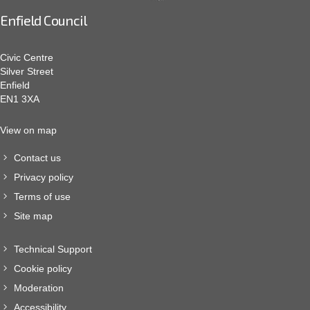
Enfield Council
Civic Centre
Silver Street
Enfield
EN1 3XA
View on map
Contact us
Privacy policy
Terms of use
Site map
Technical Support
Cookie policy
Moderation
Accessibility