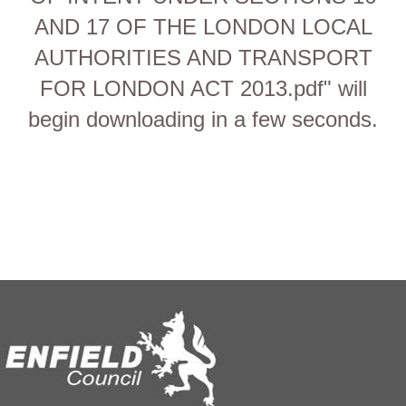
AND 17 OF THE LONDON LOCAL
AUTHORITIES AND TRANSPORT
FOR LONDON ACT 2013.pdf" will
begin downloading in a few seconds.