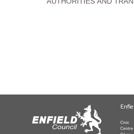
AUTHORITIES AND TRANSPO
Enfie
Civic
Centre