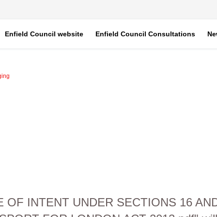
Enfield Council website
Enfield Council Consultations
Ne
ging
CE OF INTENT UNDER SECTIONS 16 A