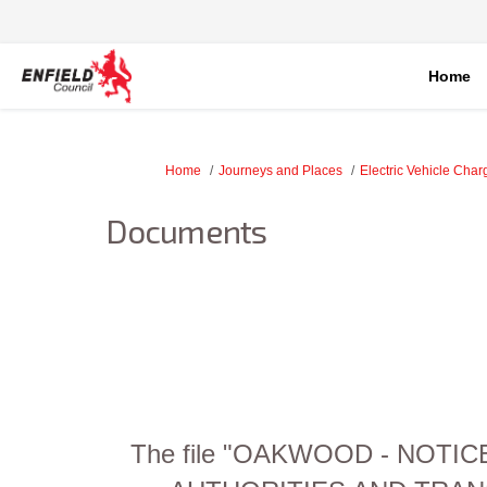
Home
You are here:
Home
Journeys and Places
Electric Vehicle Char
Documents
The file "OAKWOOD - NOTI