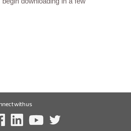
gin downloading in a few
nnect with us