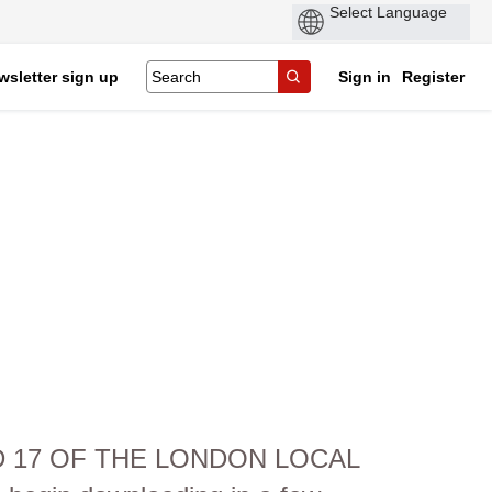
wsletter sign up
Sign in
Register
ND 17 OF THE LONDON LOCAL