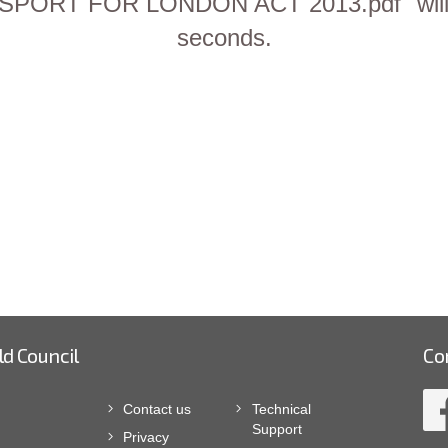
RT FOR LONDON ACT 2013.pdf" will be
seconds.
ld Council
Co
Contact us
Technical
Support
Privacy