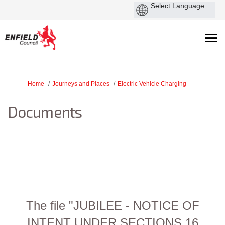
You are here:
Home
Journeys and Places
Electric Vehicle Charging
Documents
The file "JUBILEE - NOTICE OF
INTENT UNDER SECTIONS 16