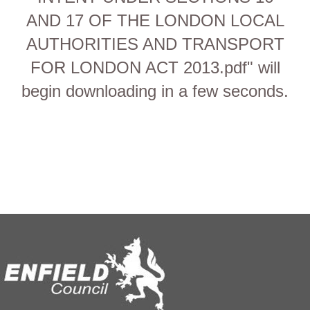
AND 17 OF THE LONDON LOCAL
AUTHORITIES AND TRANSPORT
FOR LONDON ACT 2013.pdf" will
begin downloading in a few seconds.