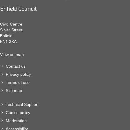
Enfield Council
Civic Centre
Silver Street
Enfield
EN1 3XA
View on map
Contact us
Privacy policy
Terms of use
Site map
Technical Support
Cookie policy
Moderation
Accessibility