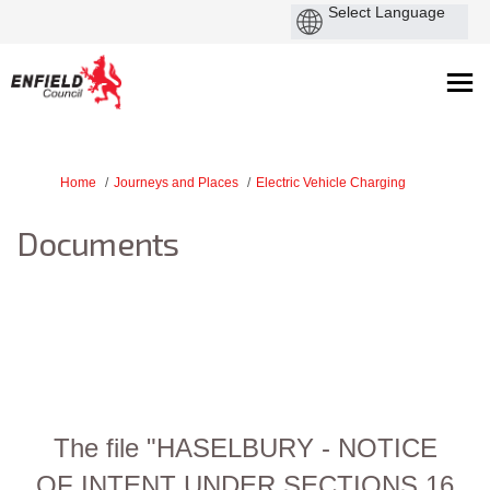
You are here:
Home
Journeys and Places
Electric Vehicle Charging
Documents
The file "HASELBURY - NOTICE
OF INTENT UNDER SECTIONS 16