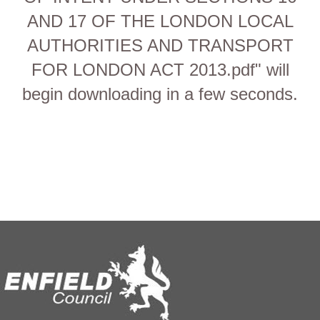
AND 17 OF THE LONDON LOCAL
AUTHORITIES AND TRANSPORT
FOR LONDON ACT 2013.pdf" will
begin downloading in a few seconds.