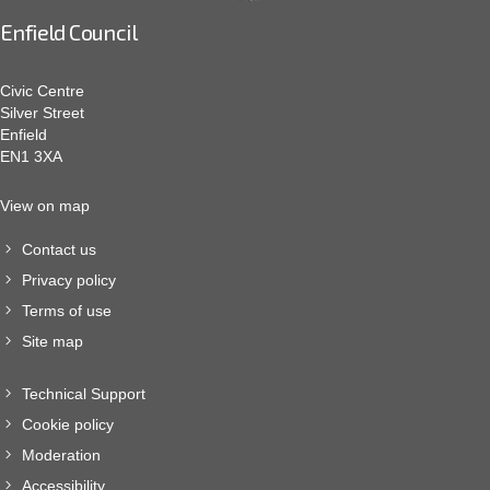
Enfield Council
Civic Centre
Silver Street
Enfield
EN1 3XA
View on map
Contact us
Privacy policy
Terms of use
Site map
Technical Support
Cookie policy
Moderation
Accessibility