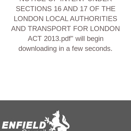
SECTIONS 16 AND 17 OF THE
LONDON LOCAL AUTHORITIES
AND TRANSPORT FOR LONDON
ACT 2013.pdf" will begin
downloading in a few seconds.