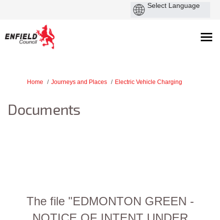
You are here:
Home
Journeys and Places
Electric Vehicle Charging
Documents
The file "EDMONTON GREEN -
NOTICE OF INTENT UNDER