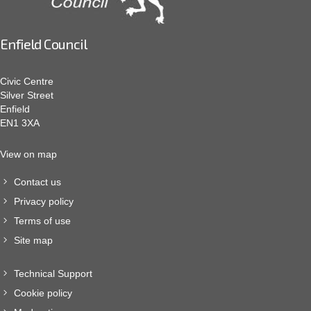
Enfield Council
Civic Centre
Silver Street
Enfield
EN1 3XA
View on map
Contact us
Privacy policy
Terms of use
Site map
Technical Support
Cookie policy