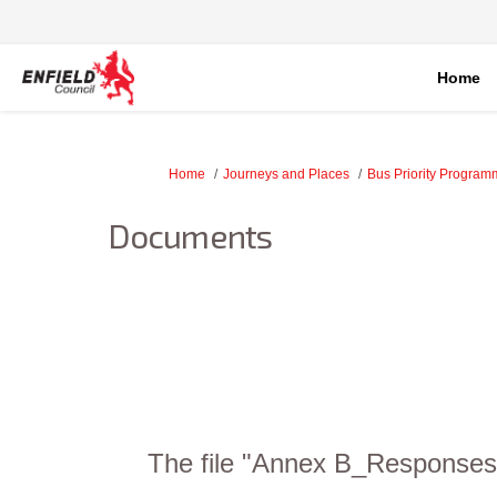
Home
You are here:
Home
Journeys and Places
Bus Priority Progra
Documents
The file "Annex B_Responses 