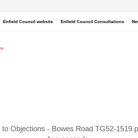
Enfield Council website
Enfield Council Consultations
Ne
mme
to Objections - Bowes Road TG52-1519.pdf