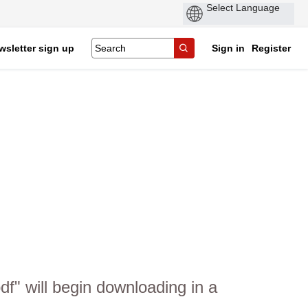
wsletter sign up
Sign in
Register
" will begin downloading in a