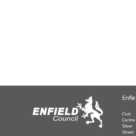
Enfie
Civic
Centre
Silver
Street