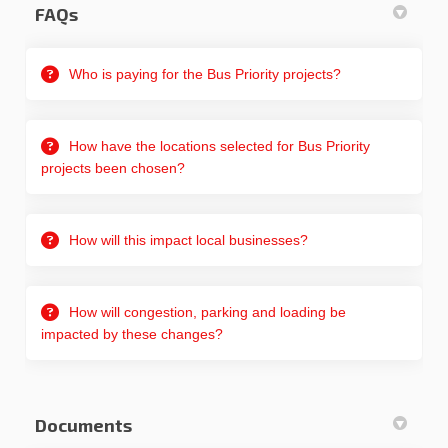
FAQs
Who is paying for the Bus Priority projects?
How have the locations selected for Bus Priority
projects been chosen?
How will this impact local businesses?
How will congestion, parking and loading be
impacted by these changes?
Documents