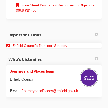
Fore Street Bus Lane - Responses to Objectors
(98.8 KB) (pdf)
Important Links
(External link)
Enfield Council's Transport Strategy
Who's Listening
Journeys and Places team
Enfield Council
(External link)
Email
JourneysandPlaces@enfield.gov.uk