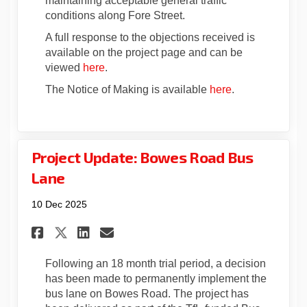
maintaining acceptable general traffic
conditions along Fore Street.
A full response to the objections received is
available on the project page and can be
viewed
here
.
The Notice of Making is available
here
.
Project Update: Bowes Road Bus
Lane
10 Dec 2025
Share Project Update: Bowes R
Share Project Update: Bo
Email Project Update: 
Share Project Update: Bowes
Following an 18 month trial period, a decision
has been made to permanently implement the
bus lane on Bowes Road. The project has