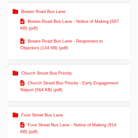
Bowes Road Bus Lane
Bowes Road Bus Lane - Notice of Making (507
KB) (pdf)
Bowes Road Bus Lane - Responses to
Objectors (134 KB) (pdf)
Church Street Bus Priority
Church Street Bus Priority - Early Engagement
Report (564 KB) (pdf)
Fore Street Bus Lane
Fore Street Bus Lane - Notice of Making (914
KB) (pdf)