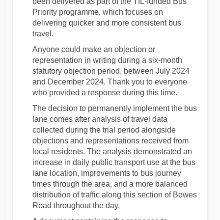
been delivered as part of the TfL-funded Bus
Priority programme, which focuses on
delivering quicker and more consistent bus
travel.
Anyone could make an objection or
representation in writing during a six-month
statutory objection period, between July 2024
and December 2024. Thank you to everyone
who provided a response during this time.
The decision to permanently implement the bus
lane comes after analysis of travel data
collected during the trial period alongside
objections and representations received from
local residents. The analysis demonstrated an
increase in daily public transport use at the bus
lane location, improvements to bus journey
times through the area, and a more balanced
distribution of traffic along this section of Bowes
Road throughout the day.