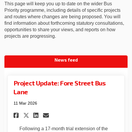
This page will keep you up to date on the wider Bus
Priority programme, including details of specific projects
and routes where changes are being proposed. You will
find information about forthcoming statutory consultations,
opportunities to share your views, and reports on how
projects are progressing.
News feed
Project Update: Fore Street Bus
Lane
11 Mar 2026
Share Project Update: Fore Str
Share Project Update: Fo
Email Project Update: 
Share Project Update: Fore 
Following a 17‑month trial extension of the