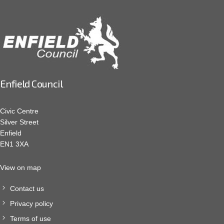
Enfield Council
Civic Centre
Silver Street
Enfield
EN1 3XA
View on map
Contact us
Privacy policy
Terms of use