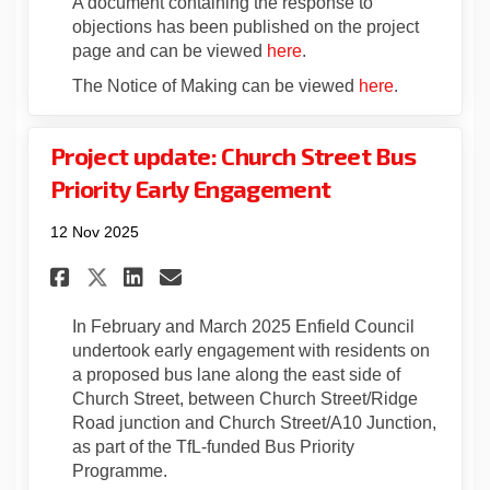
A document containing the response to
objections has been published on the project
page and can be viewed
here
.
The Notice of Making can be viewed
here
.
Project update: Church Street Bus
Priority Early Engagement
12 Nov 2025
Share Project update: Church 
Share Project update: Ch
Email Project update:
Share Project update: Churc
In February and March 2025 Enfield Council
undertook early engagement with residents on
a proposed bus lane along the east side of
Church Street, between Church Street/Ridge
Road junction and Church Street/A10 Junction,
as part of the TfL-funded Bus Priority
Programme.