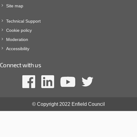
Site map
Technical Support
Cookie policy
Moderation
Accessibility
Connect with us
© Copyright 2022 Enfield Council