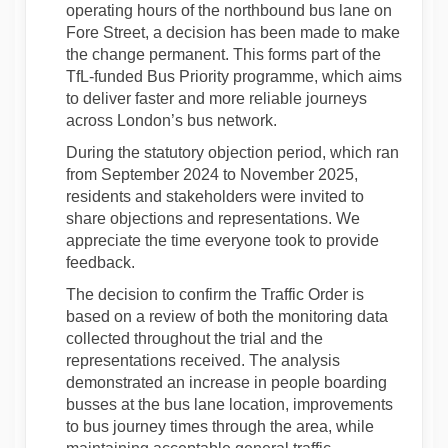
operating hours of the northbound bus lane on
Fore Street, a decision has been made to make
the change permanent. This forms part of the
TfL-funded Bus Priority programme, which aims
to deliver faster and more reliable journeys
across London’s bus network.
During the statutory objection period, which ran
from September 2024 to November 2025,
residents and stakeholders were invited to
share objections and representations. We
appreciate the time everyone took to provide
feedback.
The decision to confirm the Traffic Order is
based on a review of both the monitoring data
collected throughout the trial and the
representations received. The analysis
demonstrated an increase in people boarding
busses at the bus lane location, improvements
to bus journey times through the area, while