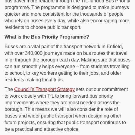
bus travel more reliable through the TfL-funded Bus Priority
programme. The programme is designed to make journeys
quicker and more consistent for the thousands of people
who rely on buses every day, while also encouraging more
residents to choose public transport.
What is the Bus Priority Programme?
Buses are a vital part of the transport network in Enfield,
with over 340,000 journeys made on bus routes that travel
in or through the borough each day. Making sure that buses
can run smoothly helps everyone – from students travelling
to school, to key workers getting to their jobs, and older
residents making local trips.
(External link)
The
Council’s Transport Strategy
sets out our commitment
to work closely with TfL to bring forward bus priority
improvements where they are most needed across the
borough. This means we will also consider the role of
buses and wider public transport when designing other
future projects, ensuring that public transport continues to
be a practical and attractive choice.