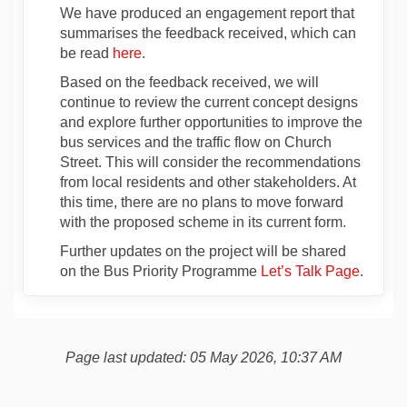
We have produced an engagement report that
summarises the feedback received, which can
be read
here
.
Based on the feedback received, we will
continue to review the current concept designs
and explore further opportunities to improve the
bus services and the traffic flow on Church
Street. This will consider the recommendations
from local residents and other stakeholders. At
this time, there are no plans to move forward
with the proposed scheme in its current form.
Further updates on the project will be shared
on the Bus Priority Programme
Let’s Talk Page
.
Page last updated: 05 May 2026, 10:37 AM