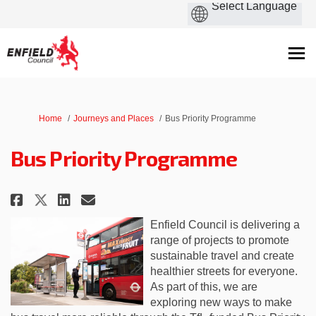
You are here:
Home
Journeys and Places
Bus Priority Programme
Bus Priority Programme
Share Bus Priority Programme o
Share Bus Priority Progra
Email Bus Priority Prog
Share Bus Priority Programme 
Enfield Council is delivering a
range of projects to promote
sustainable travel and create
healthier streets for everyone.
As part of this, we are
exploring new ways to make