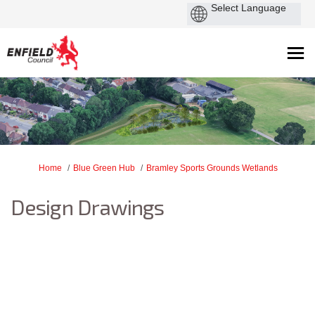
You are here:
Home
Blue Green Hub
Bramley Sports Grounds Wetlands
Design Drawings