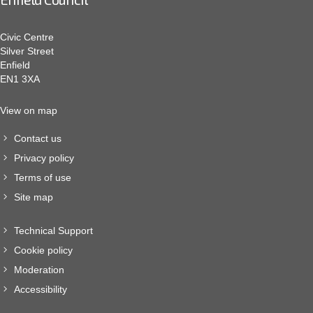
Civic Centre
Silver Street
Enfield
EN1 3XA
View on map
Contact us
Privacy policy
Terms of use
Site map
Technical Support
Cookie policy
Moderation
Accessibility