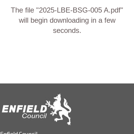
The file "2025-LBE-BSG-005 A.pdf"
will begin downloading in a few
seconds.
Enfield Council