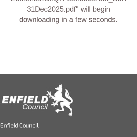
31Dec2025.pdf" will begin
downloading in a few seconds.
Enfield Council