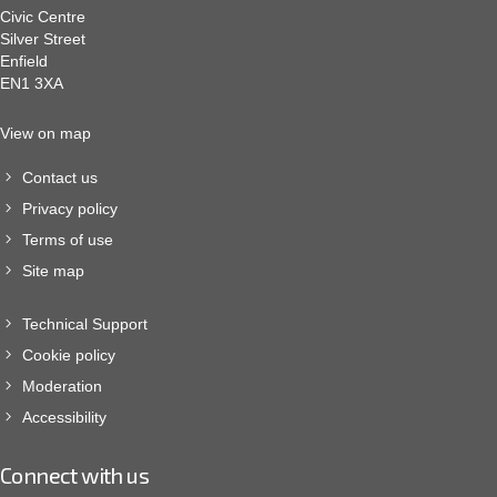
Civic Centre
Silver Street
Enfield
EN1 3XA
View on map
Contact us
Privacy policy
Terms of use
Site map
Technical Support
Cookie policy
Moderation
Accessibility
Connect with us