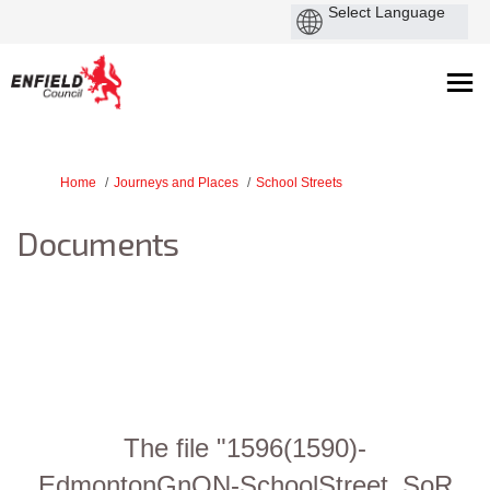
You are here:
Home
Journeys and Places
School Streets
Documents
The file "1596(1590)-
EdmontonGnQN-SchoolStreet_SoR