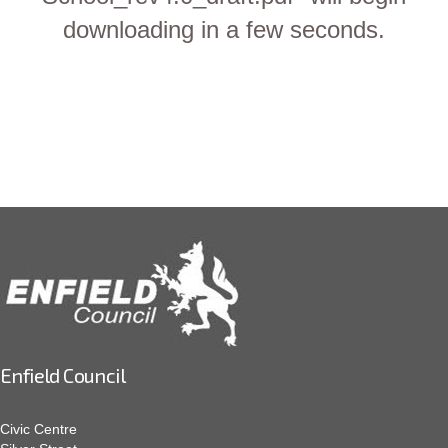
downloading in a few seconds.
Enfield Council
Civic Centre