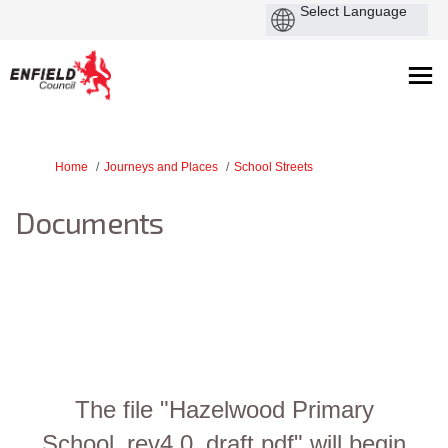
You are here:
Home
Journeys and Places
School Streets
Documents
The file "Hazelwood Primary
School_rev4.0_draft.pdf" will begin