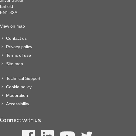
Silver Street
Enfield
EN1 3XA
View on map
Contact us
Privacy policy
Terms of use
Site map
Technical Support
Cookie policy
Moderation
Accessibility
Connect with us