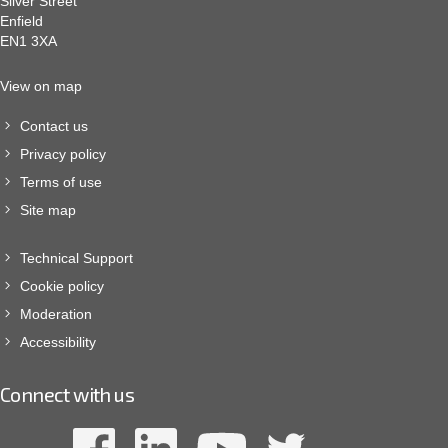
Silver Street
Enfield
EN1 3XA
View on map
Contact us
Privacy policy
Terms of use
Site map
Technical Support
Cookie policy
Moderation
Accessibility
Connect with us