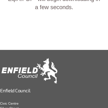
a few seconds.
Enfield Council
Civic Centre