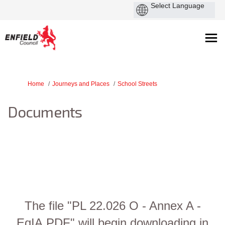
You are here:
Home
Journeys and Places
School Streets
Documents
The file "PL 22.026 O - Annex A -
EqIA.PDF" will begin downloading in