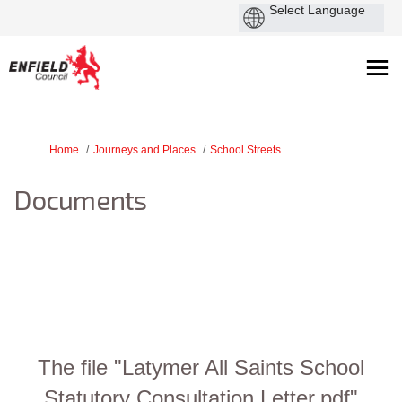
You are here:
Home
Journeys and Places
School Streets
Documents
The file "Latymer All Saints School
Statutory Consultation Letter.pdf"