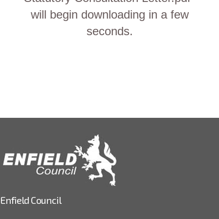
will begin downloading in a few
seconds.
Enfield Council