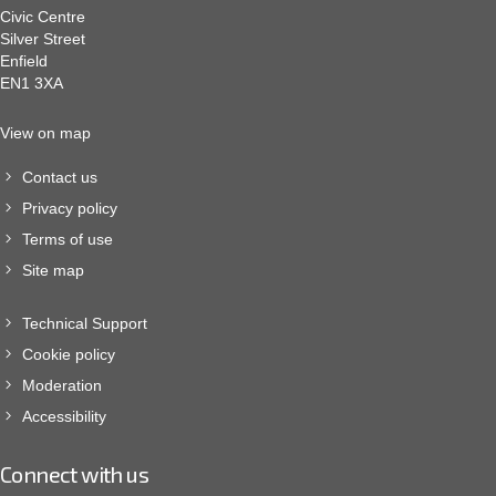
Civic Centre
Silver Street
Enfield
EN1 3XA
View on map
Contact us
Privacy policy
Terms of use
Site map
Technical Support
Cookie policy
Moderation
Accessibility
Connect with us