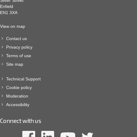
Silver Street
Enfield
EN1 3XA
View on map
Contact us
Privacy policy
Terms of use
Site map
Technical Support
Cookie policy
Moderation
Accessibility
Connect with us