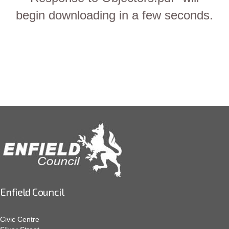
begin downloading in a few seconds.
Enfield Council
Civic Centre