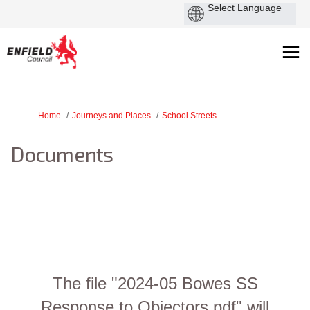
You are here:
Home
Journeys and Places
School Streets
Documents
The file "2024-05 Bowes SS
Response to Objectors.pdf" will