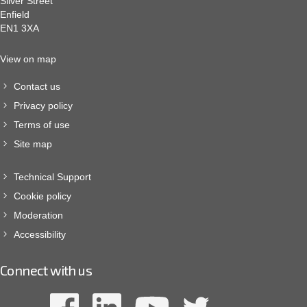
Silver Street
Enfield
EN1 3XA
View on map
Contact us
Privacy policy
Terms of use
Site map
Technical Support
Cookie policy
Moderation
Accessibility
Connect with us