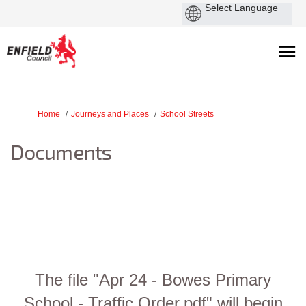
You are here:
Home
Journeys and Places
School Streets
Documents
The file "Apr 24 - Bowes Primary
School - Traffic Order.pdf" will begin