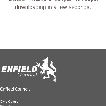
downloading in a few seconds.
Enfield Council
Civic Centre