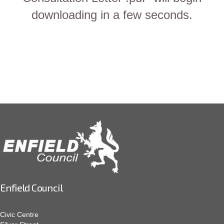
downloading in a few seconds.
Enfield Council
Civic Centre