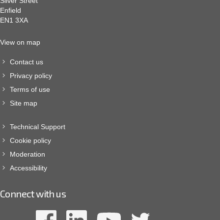
Silver Street
Enfield
EN1 3XA
View on map
Contact us
Privacy policy
Terms of use
Site map
Technical Support
Cookie policy
Moderation
Accessibility
Connect with us