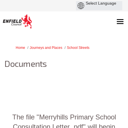
You are here:
Home
Journeys and Places
School Streets
Documents
The file "Merryhills Primary School
Consultation Letter .pdf" will begin