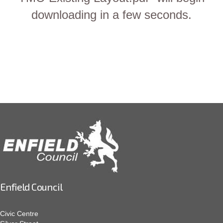
downloading in a few seconds.
Enfield Council
Civic Centre