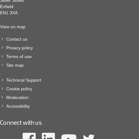
Silver Street
Enfield
EN1 3XA
View on map
Contact us
Privacy policy
Terms of use
Site map
Technical Support
Cookie policy
Moderation
Accessibility
Connect with us