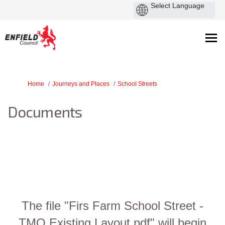
You are here:
Home
Journeys and Places
School Streets
Documents
The file "Firs Farm School Street -
TMO Existing Layout.pdf" will begin