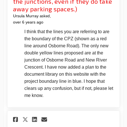
the junctions, even if they do take
away parking spaces.)
Ursula Murray
asked
over 6 years ago
I think that the lines you are referring to are
the boundary of the CPZ (shown as a red
line around Osborne Road). The only new
double yellow lines proposed are at the
junction of Osborne Road and New River
Crescent. I have now added a plan to the
document library on this website with the
project boundary line in blue. I hope that
clears up any confusion, but if not, please let
me know.
Share Why do you feel it is n
Share Why do you feel it
Email Why do you feel 
Share Why do you feel it is