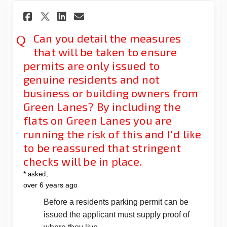
Share Can you detail the meas
Share Can you detail the
Email Can you detail t
Share Can you detail the me
Can you detail the measures
that will be taken to ensure
permits are only issued to
genuine residents and not
business or building owners from
Green Lanes? By including the
flats on Green Lanes you are
running the risk of this and I'd like
to be reassured that stringent
checks will be in place.
*
asked
over 6 years ago
Before a residents parking permit can be
issued the applicant must supply proof of