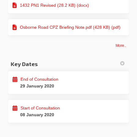
1432 PN1 Revised (28.2 KB) (docx)
Osborne Road CPZ Briefing Note.pdf (428 KB) (pdf)
More..
Key Dates
End of Consultation
29 January 2020
Start of Consultation
08 January 2020