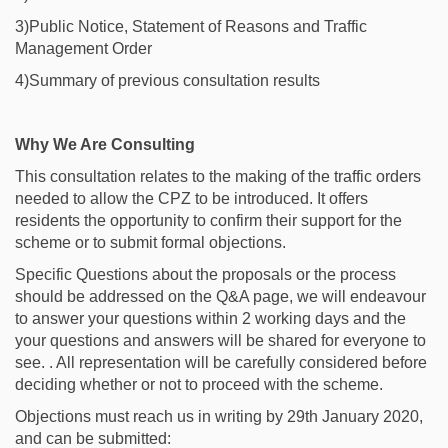
3)Public Notice, Statement of Reasons and Traffic
Management Order
4)Summary of previous consultation results
Why We Are Consulting
This consultation relates to the making of the traffic orders
needed to allow the CPZ to be introduced. It offers
residents the opportunity to confirm their support for the
scheme or to submit formal objections.
Specific Questions about the proposals or the process
should be addressed on the Q&A page, we will endeavour
to answer your questions within 2 working days and the
your questions and answers will be shared for everyone to
see. . All representation will be carefully considered before
deciding whether or not to proceed with the scheme.
Objections must reach us in writing by 29th January 2020,
and can be submitted: