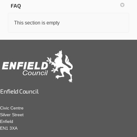
FAQ
This section is empty
Enfield Council
Civic Centre
Silver Street
Enfield
EN1 3XA