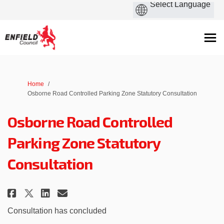
You are here:
Home
Osborne Road Controlled Parking Zone Statutory Consultation
Osborne Road Controlled
Parking Zone Statutory
Consultation
Share Osborne Road Controlled
Share Osborne Road Contro
Email Osborne Road Con
Share Osborne Road Controlle
Consultation has concluded