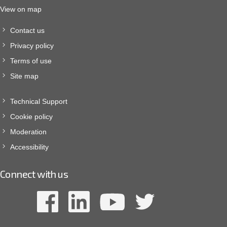
View on map
Contact us
Privacy policy
Terms of use
Site map
Technical Support
Cookie policy
Moderation
Accessibility
Connect with us