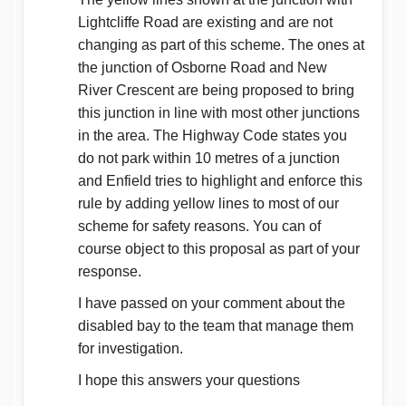
Lightcliffe Road are existing and are not
changing as part of this scheme. The ones at
the junction of Osborne Road and New
River Crescent are being proposed to bring
this junction in line with most other junctions
in the area. The Highway Code states you
do not park within 10 metres of a junction
and Enfield tries to highlight and enforce this
rule by adding yellow lines to most of our
scheme for safety reasons. You can of
course object to this proposal as part of your
response.
I have passed on your comment about the
disabled bay to the team that manage them
for investigation.
I hope this answers your questions