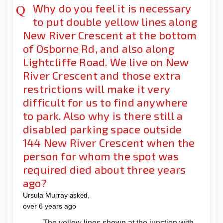
Why do you feel it is necessary
to put double yellow lines along
New River Crescent at the bottom
of Osborne Rd, and also along
Lightcliffe Road. We live on New
River Crescent and those extra
restrictions will make it very
difficult for us to find anywhere
to park. Also why is there still a
disabled parking space outside
144 New River Crescent when the
person for whom the spot was
required died about three years
ago?
Ursula Murray
asked
over 6 years ago
The yellow lines shown at the junction with