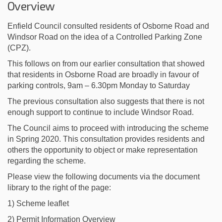
Overview
Enfield Council consulted residents of Osborne Road and
Windsor Road on the idea of a Controlled Parking Zone
(CPZ).
This follows on from our earlier consultation that showed
that residents in Osborne Road are broadly in favour of
parking controls, 9am – 6.30pm Monday to Saturday
The previous consultation also suggests that there is not
enough support to continue to include Windsor Road.
The Council aims to proceed with introducing the scheme
in Spring 2020. This consultation provides residents and
others the opportunity to object or make representation
regarding the scheme.
Please view the following documents via the document
library to the right of the page:
1) Scheme leaflet
2) Permit Information Overview