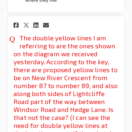
where they live
Share The double yellow lines 
Share The double yellow 
Email The double yello
Share The double yellow lin
The double yellow lines I am
referring to are the ones shown
on the diagram we received
yesterday. According to the key,
there are proposed yellow lines to
be on New River Crescent from
number 87 to number 89, and also
along both sides of Lightcliffe
Road part of the way between
Windsor Road and Hedge Lane. Is
that not the case? (I can see the
need for double yellow lines at