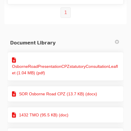
1
Document Library
OsborneRoadPresentationCPZstatutoryConsultationLeafl
et (1.04 MB) (pdf)
SOR Osborne Road CPZ (13.7 KB) (docx)
1432 TMO (95.5 KB) (doc)