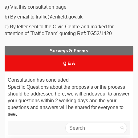
a) Via this consultation page
b) By email to traffic@enfield.gov.uk
c) By letter sent to the Civic Centre and marked for
attention of 'Traffic Team' quoting Ref: TG52/1420
Surveys & Forms
Q & A
Consultation has concluded
Specific Questions about the proposals or the process
should be addressed here, we will endeavour to answer
your questions within 2 working days and the your
questions and answers will be shared for everyone to
see.
Search