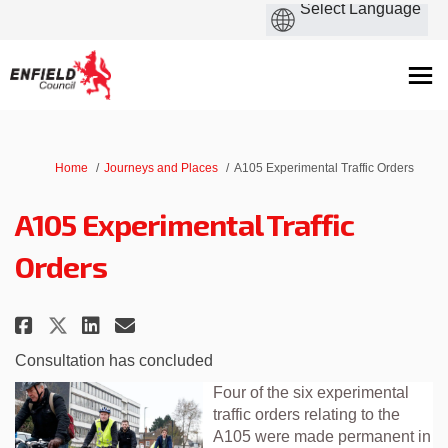
You are here:
Home
Journeys and Places
A105 Experimental Traffic Orders
A105 Experimental Traffic
Orders
Share A105 Experimental Traffic
Share A105 Experimental Tr
Email A105 Experimental 
Share A105 Experimental Traff
Consultation has concluded
Four of the six experimental
traffic orders relating to the
A105 were made permanent in