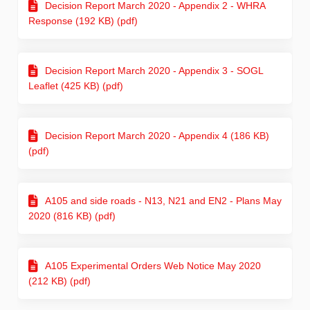
Decision Report March 2020 - Appendix 2 - WHRA
Response (192 KB) (pdf)
Decision Report March 2020 - Appendix 3 - SOGL
Leaflet (425 KB) (pdf)
Decision Report March 2020 - Appendix 4 (186 KB)
(pdf)
A105 and side roads - N13, N21 and EN2 - Plans May
2020 (816 KB) (pdf)
A105 Experimental Orders Web Notice May 2020
(212 KB) (pdf)