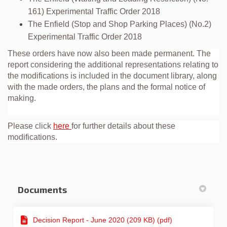
161) Experimental Traffic Order 2018
The Enfield (Stop and Shop Parking Places) (No.2)
Experimental Traffic Order 2018
These orders have now also been made permanent. The
report considering the additional representations relating to
the modifications is included in the document library, along
with the made orders, the plans and the formal notice of
making.
Please click
here
for further details about these
modifications.
Documents
Decision Report - June 2020 (209 KB) (pdf)