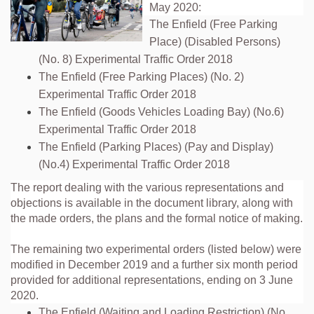
May 2020:
The Enfield (Free Parking
Place) (Disabled Persons)
(No. 8) Experimental Traffic Order 2018
The Enfield (Free Parking Places) (No. 2)
Experimental Traffic Order 2018
The Enfield (Goods Vehicles Loading Bay) (No.6)
Experimental Traffic Order 2018
The Enfield (Parking Places) (Pay and Display)
(No.4) Experimental Traffic Order 2018
The report dealing with the various representations and
objections is available in the document library, along with
the made orders, the plans and the formal notice of making.
The remaining two experimental orders (listed below) were
modified in December 2019 and a further six month period
provided for additional representations, ending on 3 June
2020.
The Enfield (Waiting and Loading Restriction) (No.