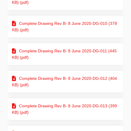
KB) (pdf)
Complete Drawing Rev B- 8 June 2020-DG-010 (378
KB) (pdf)
Complete Drawing Rev B- 8 June 2020-DG-011 (445
KB) (pdf)
Complete Drawing Rev B- 8 June 2020-DG-012 (404
KB) (pdf)
Complete Drawing Rev B- 8 June 2020-DG-013 (399
KB) (pdf)