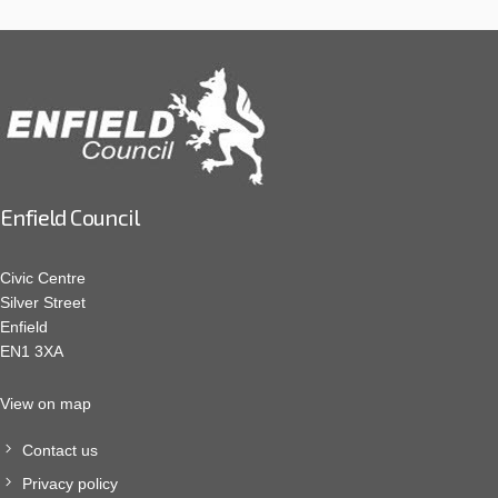
Enfield Council
Civic Centre
Silver Street
Enfield
EN1 3XA
View on map
Contact us
Privacy policy