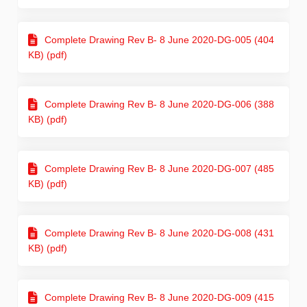
Complete Drawing Rev B- 8 June 2020-DG-005 (404
KB) (pdf)
Complete Drawing Rev B- 8 June 2020-DG-006 (388
KB) (pdf)
Complete Drawing Rev B- 8 June 2020-DG-007 (485
KB) (pdf)
Complete Drawing Rev B- 8 June 2020-DG-008 (431
KB) (pdf)
Complete Drawing Rev B- 8 June 2020-DG-009 (415