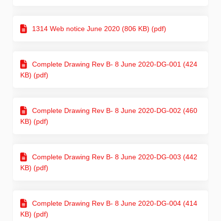
1314 Web notice June 2020 (806 KB) (pdf)
Complete Drawing Rev B- 8 June 2020-DG-001 (424
KB) (pdf)
Complete Drawing Rev B- 8 June 2020-DG-002 (460
KB) (pdf)
Complete Drawing Rev B- 8 June 2020-DG-003 (442
KB) (pdf)
Complete Drawing Rev B- 8 June 2020-DG-004 (414
KB) (pdf)