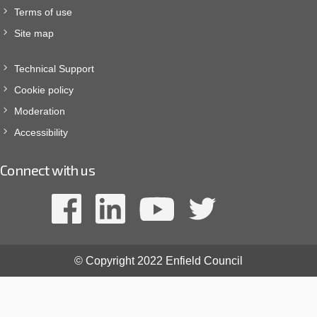
Terms of use
Site map
Technical Support
Cookie policy
Moderation
Accessibility
Connect with us
© Copyright 2022 Enfield Council