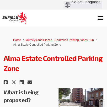
You are here:
Home
Journeys and Places - Controlled Parking Zones Hub
Alma Estate Controlled Parking Zone
Alma Estate Controlled Parking
Zone
Share Alma Estate Controlled P
Share Alma Estate Controll
Email Alma Estate Contr
Share Alma Estate Controlled 
What is being
proposed?