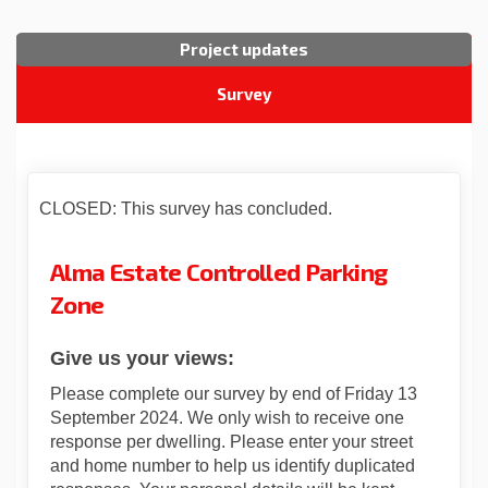
Project updates
Survey
CLOSED: This survey has concluded.
Alma Estate Controlled Parking
Zone
Give us your views:
Please complete our survey by end of Friday 13
September 2024. We only wish to receive one
response per dwelling. Please enter your street
and home number to help us identify duplicated