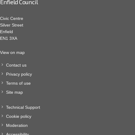
Enfield Council
Civic Centre
Silver Street
Enfield
EN1 3XA
View on map
Contact us
Privacy policy
Terms of use
Site map
Technical Support
Cookie policy
Moderation
Accessibility