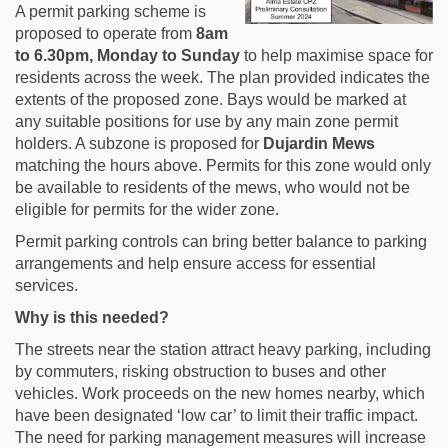
A permit parking scheme is
proposed to operate from
8am
to 6.30pm, Monday to Sunday
to help maximise space for
residents across the week. The plan provided indicates the
extents of the proposed zone. Bays would be marked at
any suitable positions for use by any main zone permit
holders. A subzone is proposed for
Dujardin Mews
matching the hours above. Permits for this zone would only
be available to residents of the mews, who would not be
eligible for permits for the wider zone.
Permit parking controls can bring better balance to parking
arrangements and help ensure access for essential
services.
Why is this needed?
The streets near the station attract heavy parking, including
by commuters, risking obstruction to buses and other
vehicles. Work proceeds on the new homes nearby, which
have been designated ‘low car’ to limit their traffic impact.
The need for parking management measures will increase