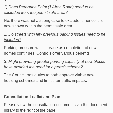
1) Does Peregrine Point (1 Alma Road) need to be
excluded from the permit sale area?
No, there was not a strong case to exclude it, hence it is
now shown within the permit sale area.
2) Do streets with few previous parking issues need to be
included?
Parking pressure will increase as completion of new
homes continues. Controls offer various benefits.
3) Might providing greater parking capacity at new blocks
have avoided the need for a permit scheme?
The Council has duties to both approve viable new
housing schemes and limit their traffic impacts.
Consultation Leaflet and Plan:
Please view the consultation documents via the document
library to the right of the page.