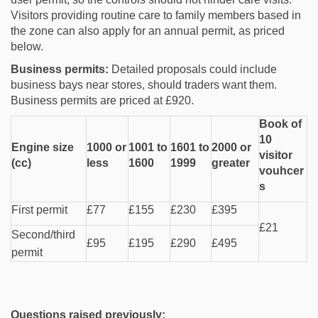
Visitors providing routine care to family members based in
the zone can also apply for an annual permit, as priced
below.
Business permits:
Detailed proposals could include
business bays near stores, should traders want them.
Business permits are priced at £920.
Book of
10
Engine size
1000 or
1001 to
1601 to
2000 or
visitor
(cc)
less
1600
1999
greater
vouhcer
s
First permit
£77
£155
£230
£395
£21
Second/third
£95
£195
£290
£495
permit
Questions raised previously: