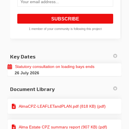
Your email address...
1 member of your community is following this project
Key Dates
Statutory consultation on loading bays ends
26 July 2026
Document Library
AlmaCPZ-LEAFLETandPLAN.pdf (818 KB) (pdf)
Alma Estate CPZ summary report (907 KB) (pdf)