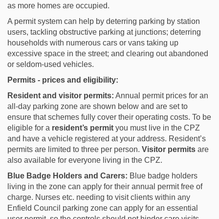
as more homes are occupied.
A permit system can help by deterring parking by station
users, tackling obstructive parking at junctions; deterring
households with numerous cars or vans taking up
excessive space in the street; and clearing out abandoned
or seldom-used vehicles.
Permits - prices and eligibility:
Resident and visitor permits:
Annual permit prices for an
all-day parking zone are shown below and are set to
ensure that schemes fully cover their operating costs. To be
eligible for a
resident’s permit
you must live in the CPZ
and have a vehicle registered at your address. Resident’s
permits are limited to three per person.
Visitor permits
are
also available for everyone living in the CPZ.
Blue Badge Holders and Carers:
Blue badge holders
living in the zone can apply for their annual permit free of
charge. Nurses etc. needing to visit clients within any
Enfield Council parking zone can apply for an essential
user permit, so the controls should not hinder care visits.