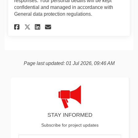
responses. Your personal details will be kept
confidential and managed in accordance with
General data protection regulations.
Share Alma Estate Controlled
Share Alma Estate Contr
Email Alma Estate Con
Share Alma Estate Controll
Page last updated: 01 Jul 2026, 09:46 AM
STAY INFORMED
Subscribe for project updates