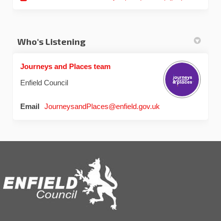
Who's Listening
Journeys and Places team
Enfield Council
(External link)
Email
JourneysandPlaces@enfield.gov.uk