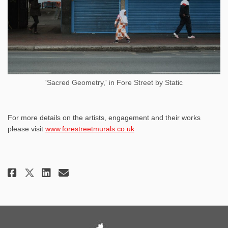
'Sacred Geometry,' in Fore Street by Static
For more details on the artists, engagement and their works
(External link)
please visit
www.forestreetmurals.co.uk
Share Fore Street Murals: Vibra
Share Fore Street Murals: 
Email Fore Street Murals
Share Fore Street Murals: Vib