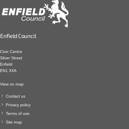
Enfield Council
Civic Centre
Silver Street
Enfield
EN1 3XA
View on map
Contact us
Privacy policy
Terms of use
Site map