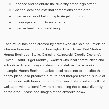
Enhance and celebrate the diversity of the high street
Change local and external perceptions of the area
Improve sense of belonging to Angel Edmonton
Encourage community engagement
Improve health and well-being
Each mural has been created by artists who are local to Enfield or
who are from neighbouring boroughs. Albert Agwa (Bud Studios),
Hanna Benihoud, Static, Christina Kalinowski (Doodle Designs),
Emma Ghafur (Tiger Monkey) worked with local communities and
schools in different ways to design and deliver the artworks. For
example, Hanna Benihoud asked local residents to describe their
happy place, and produced a mural that merged resident's love of
the outdoors with home comforts. The mural also contains a floral
wallpaper with national flowers representing the cultural diversity
of the area. Please see images of the artworks below: