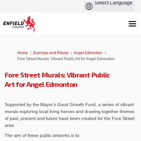
You are here:
Home
Journeys and Places
Angel Edmonton
Fore Street Murals: Vibrant Public Art for Angel Edmonton
Fore Street Murals: Vibrant Public
Art for Angel Edmonton
Supported by the Mayor's Good Growth Fund, a series of vibrant
murals exploring local living heroes and drawing together themes
of past, present and future have been created for the Fore Street
area.
The aim of these public artworks is to: