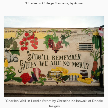
'Charlie' in College Gardens, by Agwa
'Charlies Wall' in Leed's Street by Christina Kalinowski of Doodle
Designs.