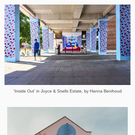
'Inside Out' in Joyce & Snells Estate, by Hanna Benihoud